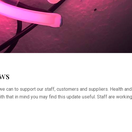
ews
we can to support our staff, customers and suppliers. Health and
ith that in mind you may find this update useful. Staff are workin