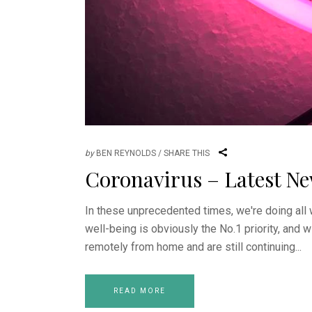
by
BEN REYNOLDS
SHARE THIS
Coronavirus – Latest N
In these unprecedented times, we're doing all 
well-being is obviously the No.1 priority, and w
remotely from home and are still continuing
READ MORE