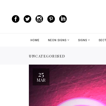
HOME
NEON SIGNS
SIGNS
SEC
UNCATEGORISED
25
MAR