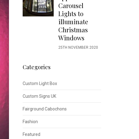
Carousel
Lights to
illuminate
Christmas
Windows
25TH NOVEMBER 2020
Categories
Custom Light Box
Custom Signs UK
Fairground Cabochons
Fashion
Featured