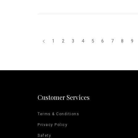
1
2
3
4
5
6
7
8
9
Customer Services
Terms & Conditions
Privacy Policy
Safety