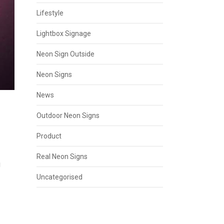
Lifestyle
Lightbox Signage
Neon Sign Outside
Neon Signs
News
Outdoor Neon Signs
Product
Real Neon Signs
g
Uncategorised