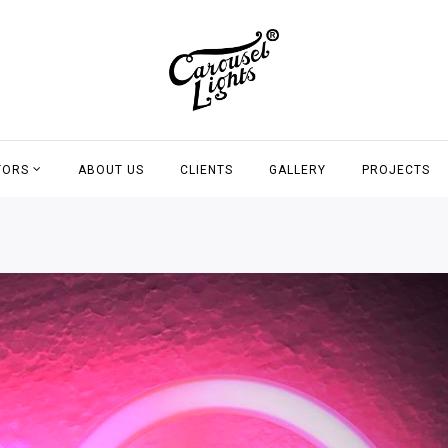
TORS
ABOUT US
CLIENTS
GALLERY
PROJECTS