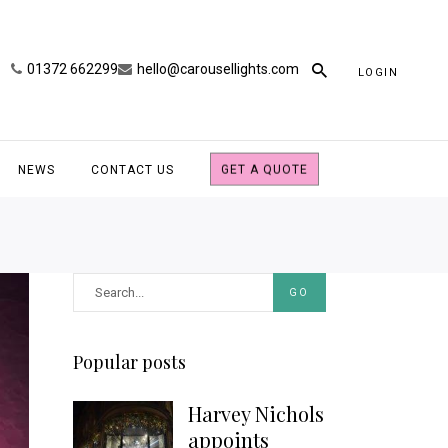
01372 662299
hello@carousellights.com
LOGIN
NEWS
CONTACT US
GET A QUOTE
GO
Popular posts
Harvey Nichols
appoints