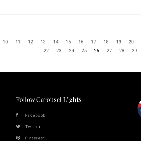
10
11
12
13
14
15
16
17
18
19
20
22
23
24
25
26
27
28
29
Follow Carousel Lights
Facebook
Twitter
Pinterest