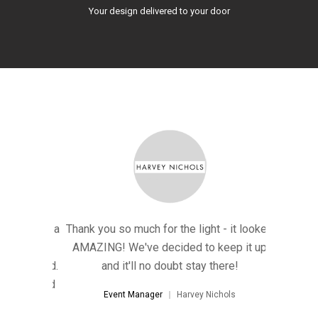
Your design delivered to your door
ted such a
Thank you so much for the light - it looked
"A HUGE t
hat's far
AMAZING! We've decided to keep it up
'wow-fac
 imagined.
and it'll no doubt stay there!
better th
ional and
Everyone
Event Manager
Harvey Nichols
way!"
help