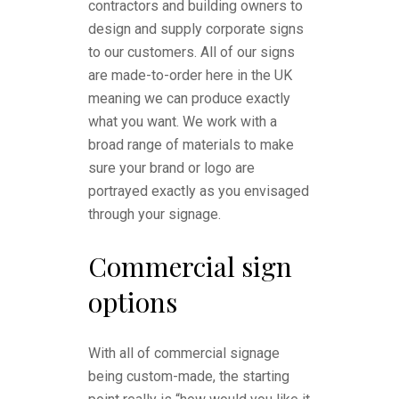
contractors and building owners to
design and supply corporate signs
to our customers. All of our signs
are made-to-order here in the UK
meaning we can produce exactly
what you want. We work with a
broad range of materials to make
sure your brand or logo are
portrayed exactly as you envisaged
through your signage.
Commercial sign
options
With all of commercial signage
being custom-made, the starting