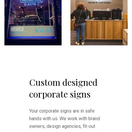
Custom designed
corporate signs
Your corporate signs are in safe
hands with us. We work with brand
owners, design agencies, fit-out