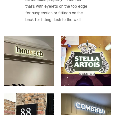
that’s with eyelets on the top edge
for suspension or fittings on the
back for fitting flush to the wall.