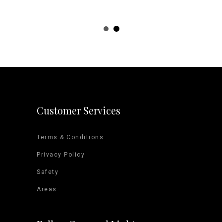
d Arena
Event 
Customer Services
Terms & Conditions
Privacy Policy
Safety
Areas