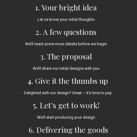
1. Your bright idea
Let us know your initial thoughts
2. A few questions
We’ll need some more details before we begin
3. The proposal
We’ll share our initial designs with you
4. Give it the thumbs up
Delighted with our design? Great – it’s time to pay
5. Let’s get to work!
We’ll start producing your design
6. Delivering the goods