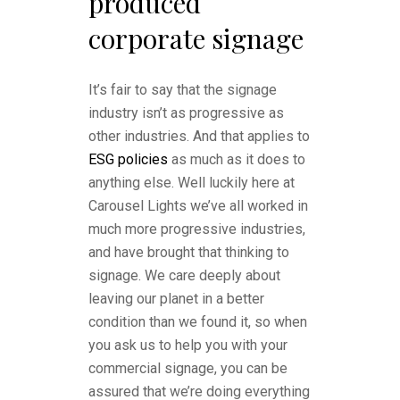
produced
corporate signage
It’s fair to say that the signage
industry isn’t as progressive as
other industries. And that applies to
ESG policies
as much as it does to
anything else. Well luckily here at
Carousel Lights we’ve all worked in
much more progressive industries,
and have brought that thinking to
signage. We care deeply about
leaving our planet in a better
condition than we found it, so when
you ask us to help you with your
commercial signage, you can be
assured that we’re doing everything