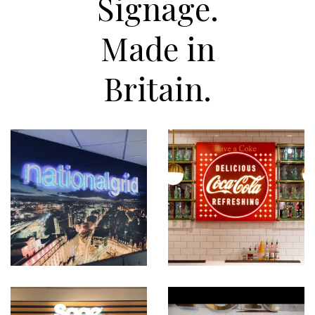
Signage.
Made in
Britain.