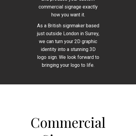
commercial signage exactly
how you want it.
As a British signmaker based
just outside London in Surrey,
we can turn your 2D graphic
identity into a stunning 3D
logo sign. We look forward to
bringing your logo to life.
Commercial