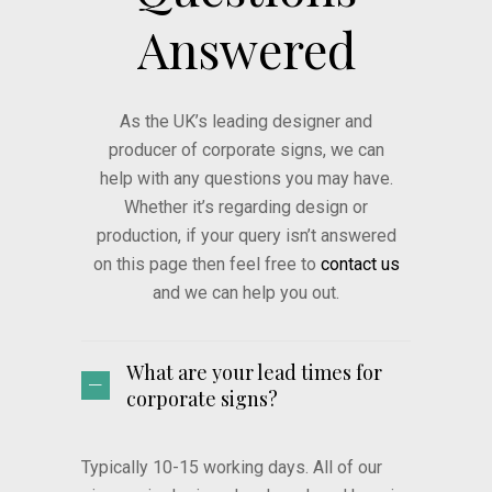
Answered
As the UK’s leading designer and
producer of corporate signs, we can
help with any questions you may have.
Whether it’s regarding design or
production, if your query isn’t answered
on this page then feel free to
contact us
and we can help you out.
What are your lead times for
corporate signs?
Typically 10-15 working days. All of our