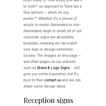
point really is “how would you like it
to look?” as opposed to “here are a
few options – which do you
prefer?”. Whether it’s a choice of
acrylic or metal, illuminated or non-
illuminated, large or small, all of our
corporate signs are absolutely
bespoke, meaning we can match
your logo or design extremely
closely. The images on this page –
and other pages on our website
such as
Brand & Logo Signs
– will
give you some inspiration, but it’s
best to then
contact us
and we can
share some design ideas.
Reception signs