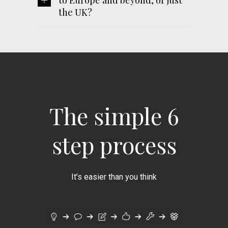
to Europe and beyond, or just
the UK?
The simple 6
step process
It’s easier than you think