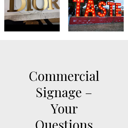
Commercial
Signage –
Your
Questions