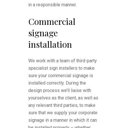
in a responsible manner.
Commercial
signage
installation
We work with a team of third-party
specialist sign installers to make
sure your commercial signage is
installed correctly. During the
design process we’ll liaise with
yourselves as the client, as well as
any relevant third parties, to make
sure that we supply your corporate
signage in a manner in which it can
be installed properly – whether