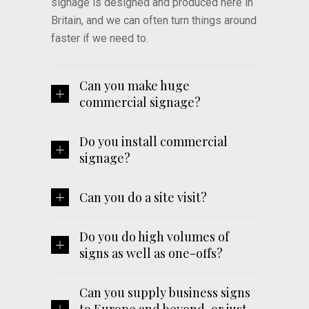
signage is designed and produced here in
Britain, and we can often turn things around
faster if we need to.
Can you make huge
commercial signage?
Do you install commercial
signage?
Can you do a site visit?
Do you do high volumes of
signs as well as one-offs?
Can you supply business signs