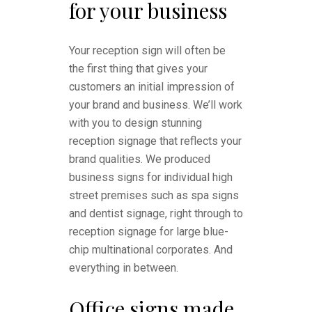
for your business
Your reception sign will often be
the first thing that gives your
customers an initial impression of
your brand and business. We’ll work
with you to design stunning
reception signage that reflects your
brand qualities. We produced
business signs for individual high
street premises such as spa signs
and dentist signage, right through to
reception signage for large blue-
chip multinational corporates. And
everything in between.
Office signs made