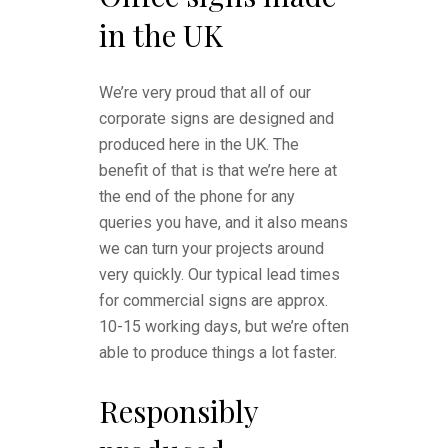
in the UK
We’re very proud that all of our
corporate signs are designed and
produced here in the UK. The
benefit of that is that we’re here at
the end of the phone for any
queries you have, and it also means
we can turn your projects around
very quickly. Our typical lead times
for commercial signs are approx.
10-15 working days, but we’re often
able to produce things a lot faster.
Responsibly