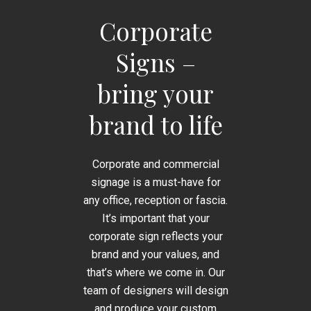
Corporate
Signs –
bring your
brand to life
Corporate and commercial
signage is a must-have for
any office, reception or fascia.
It’s important that your
corporate sign reflects your
brand and your values, and
that’s where we come in. Our
team of designers will design
and produce your custom