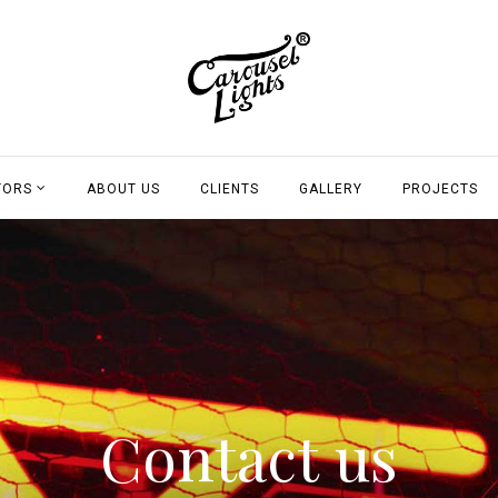
TORS
ABOUT US
CLIENTS
GALLERY
PROJECTS
Contact us