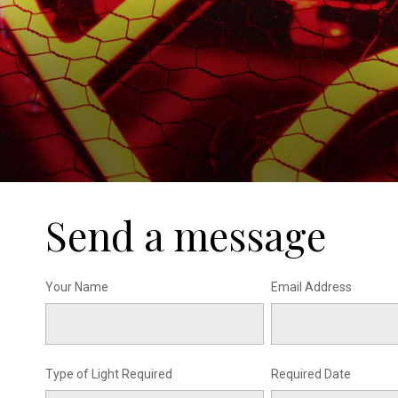
Send a message
Your Name
Email Address
Type of Light Required
Required Date