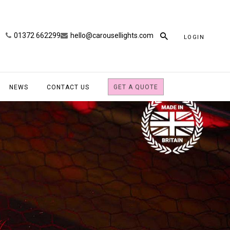
01372 662299
hello@carousellights.com
LOGIN
NEWS
CONTACT US
GET A QUOTE