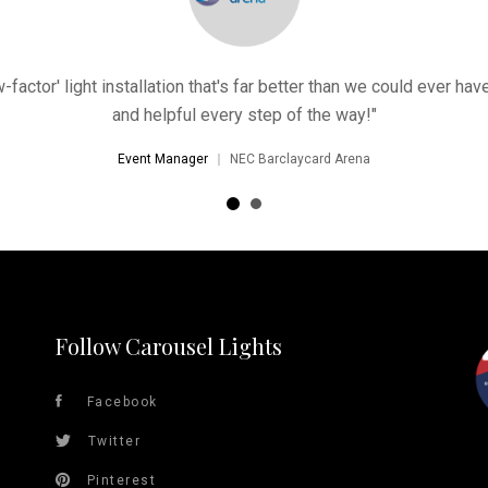
factor' light installation that's far better than we could ever h
and helpful every step of the way!"
Event Manager
NEC Barclaycard Arena
Follow Carousel Lights
Facebook
Twitter
Pinterest