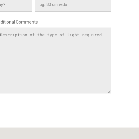
ditional Comments