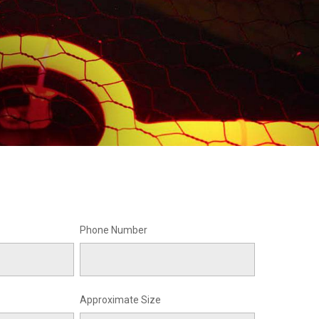
Phone Number
Approximate Size