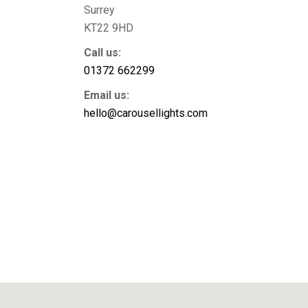
Surrey
KT22 9HD
Call us:
01372 662299
Email us:
hello@carousellights.com