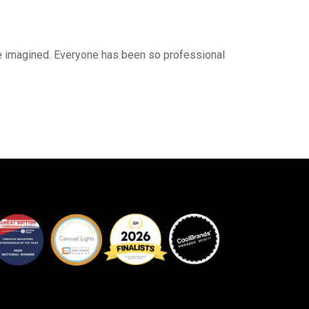
ave imagined. Everyone has been so professional