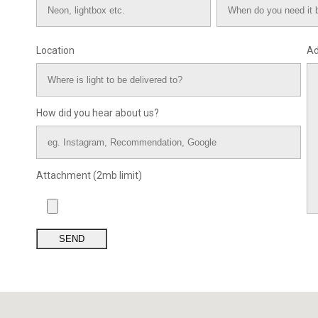
Location
Ad
How did you hear about us?
Attachment (2mb limit)
SEND