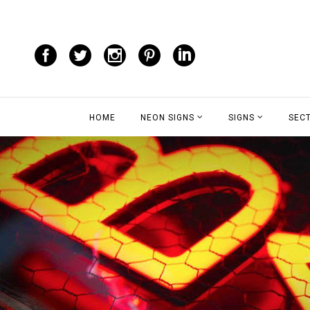
HOME
NEON SIGNS
SIGNS
SEC