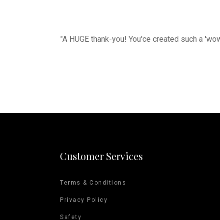
"A HUGE thank-you! You'ce created such a 'wow-
Customer Services
Terms & Conditions
Privacy Policy
Safety