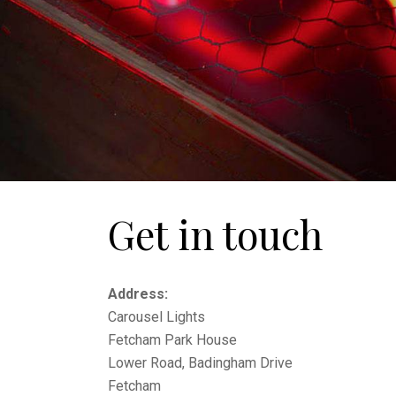
Get in touch
Address:
Carousel Lights
Fetcham Park House
Lower Road, Badingham Drive
Fetcham