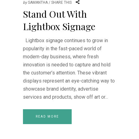
by
SAMANTHA
SHARE THIS
Stand Out With
Lightbox Signage
Lightbox signage continues to grow in
popularity in the fast-paced world of
modern-day business, where fresh
innovation is needed to capture and hold
the customer’s attention. These vibrant
displays represent an eye-catching way to
showcase brand identity, advertise
services and products, show off art or
READ MORE