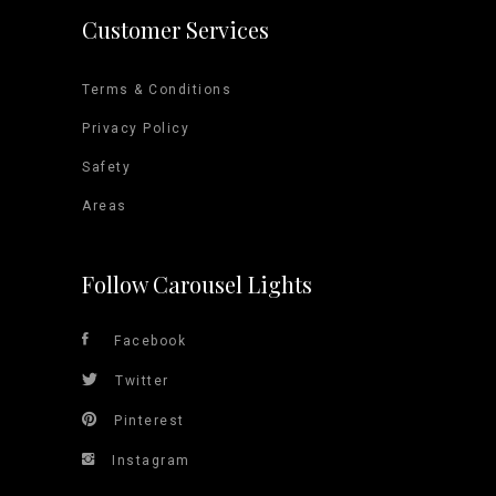
Customer Services
Terms & Conditions
Privacy Policy
Safety
Areas
Follow Carousel Lights
Facebook
Twitter
Pinterest
Instagram