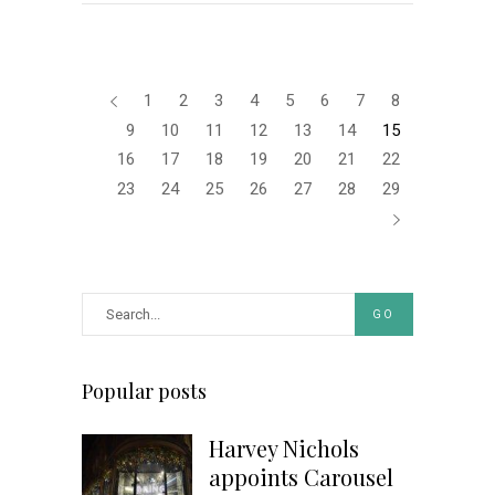
1
2
3
4
5
6
7
8
9
10
11
12
13
14
15
16
17
18
19
20
21
22
23
24
25
26
27
28
29
GO
Popular posts
Harvey Nichols
appoints Carousel