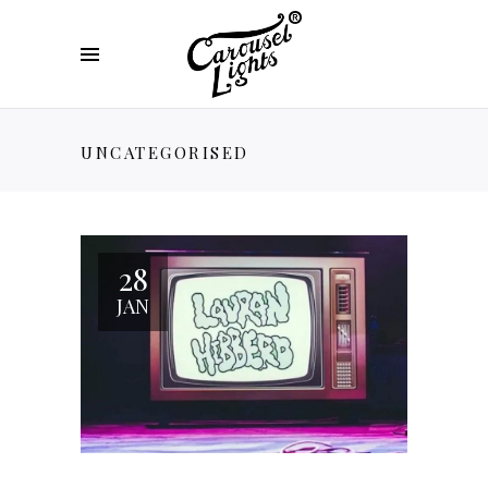
UNCATEGORISED
28
JAN