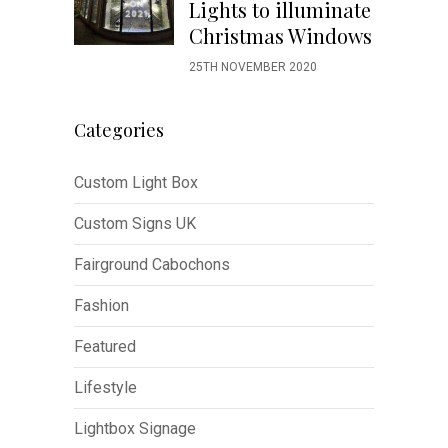
Lights to illuminate
Christmas Windows
25TH NOVEMBER 2020
Categories
Custom Light Box
Custom Signs UK
Fairground Cabochons
Fashion
Featured
Lifestyle
Lightbox Signage