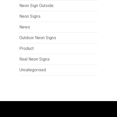
Neon Sign Outside
Neon Signs
News
Outdoor Neon Signs
Product
Real Neon Signs
Uncategorised