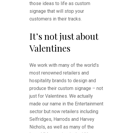
those ideas to life as custom
signage that will stop your
customers in their tracks.
It’s not just about
Valentines
We work with many of the world’s
most renowned retailers and
hospitality brands to design and
produce their custom signage – not
just for Valentines. We actually
made our name in the Entertainment
sector but now retailers including
Selfridges, Harrods and Harvey
Nichols, as well as many of the