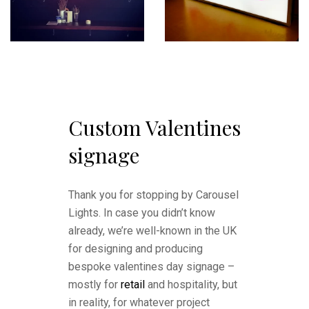
Custom Valentines
signage
Thank you for stopping by Carousel
Lights. In case you didn’t know
already, we’re well-known in the UK
for designing and producing
bespoke valentines day signage –
mostly for
retail
and hospitality, but
in reality, for whatever project