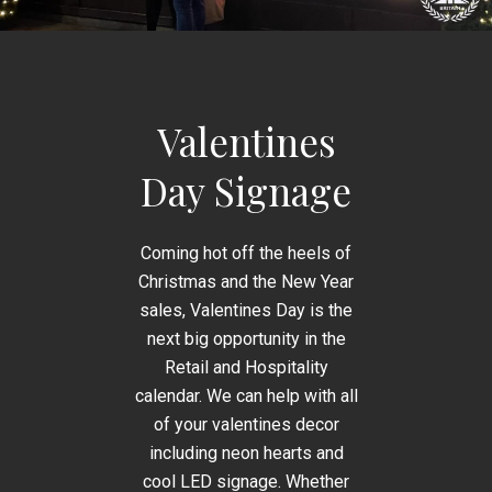
Valentines
Day Signage
Coming hot off the heels of
Christmas and the New Year
sales, Valentines Day is the
next big opportunity in the
Retail and Hospitality
calendar. We can help with all
of your valentines decor
including neon hearts and
cool LED signage. Whether