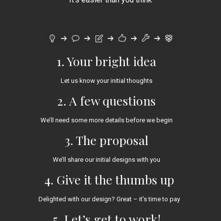
1. Your bright idea
Let us know your initial thoughts
2. A few questions
We’ll need some more details before we begin
3. The proposal
We’ll share our initial designs with you
4. Give it the thumbs up
Delighted with our design? Great – it’s time to pay
5. Let’s get to work!