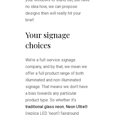
no idea how, we can propose
designs then will really hit your
brief.
Your signage
choices
We’re a full-service signage
company, and by that, we mean we
offer a full product range of both
illuminated and non-illuminated
signage. That means we don’t have
a bias towards any particular
product type. So whether it’s
traditional glass neon
,
Neon Ultra
®
(replica LED ‘neon’) fairground