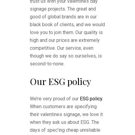
trust us with your valentines day
signage projects. The great and
good of global brands are in our
black book of clients, and we would
love you to join them. Our quality is
high and our prices are extremely
competitive. Our service, even
though we do say so ourselves, is
second-to-none.
Our ESG policy
We’re very proud of our
ESG policy
.
When customers are specifying
their valentines signage, we love it
when they ask us about ESG. The
days of spec’ing cheap unreliable