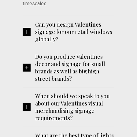
timescales.
Can you design Valentines
signage for our retail windows
globally?
Do you produce Valentines
decor and signage for small
brands as well as big high
street brands?
When should we speak to you
about our Valentines visual
merchandising signage
requirements?
What are the best type of lights