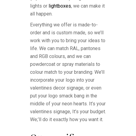
lights or
lightboxes
, we can make it
all happen.
Everything we offer is made-to-
order and is custom made, so we’ll
work with you to bring your ideas to
life. We can match RAL, pantones
and RGB colours, and we can
powdercoat or spray materials to
colour match to your branding. We’ll
incorporate your logo into your
valentines decor signage, or even
put your logo smack bang in the
middle of your neon hearts. It’s your
valentines signage, It’s your budget.
We;’ll do it exactly how you want it.