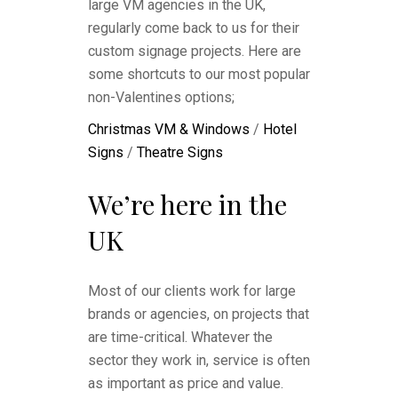
large VM agencies in the UK,
regularly come back to us for their
custom signage projects. Here are
some shortcuts to our most popular
non-Valentines options;
Christmas VM & Windows
/
Hotel
Signs
/
Theatre Signs
We’re here in the
UK
Most of our clients work for large
brands or agencies, on projects that
are time-critical. Whatever the
sector they work in, service is often
as important as price and value.