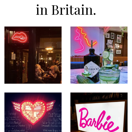
in Britain.