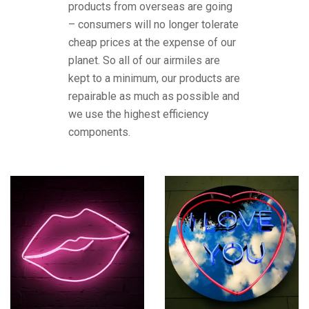
products from overseas are going
– consumers will no longer tolerate
cheap prices at the expense of our
planet. So all of our airmiles are
kept to a minimum, our products are
repairable as much as possible and
we use the highest efficiency
components.