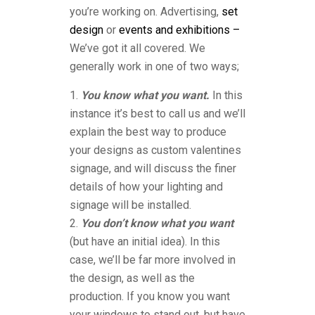
you’re working on. Advertising,
set
design
or
events and exhibitions –
We’ve got it all covered. We
generally work in one of two ways;
You know what you want.
In this
instance it’s best to call us and we’ll
explain the best way to produce
your designs as custom valentines
signage, and will discuss the finer
details of how your lighting and
signage will be installed.
You don’t know what you want
(but have an initial idea). In this
case, we’ll be far more involved in
the design, as well as the
production. If you know you want
your windows to stand out, but have