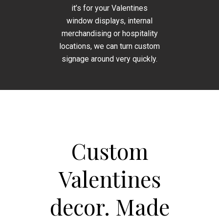
it’s for your Valentines
window displays, internal
merchandising or hospitality
locations, we can turn custom
signage around very quickly.
Custom
Valentines
decor. Made