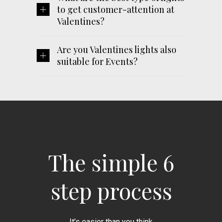
to get customer-attention at
Valentines?
Are you Valentines lights also
suitable for Events?
The simple 6
step process
It’s easier than you think