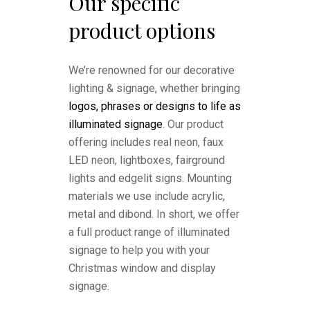
Our specific
product options
We’re renowned for our decorative
lighting & signage, whether bringing
logos, phrases or designs to life as
illuminated signage
. Our product
offering includes real neon, faux
LED neon, lightboxes, fairground
lights and edgelit signs. Mounting
materials we use include acrylic,
metal and dibond. In short, we offer
a full product range of illuminated
signage to help you with your
Christmas window and display
signage.