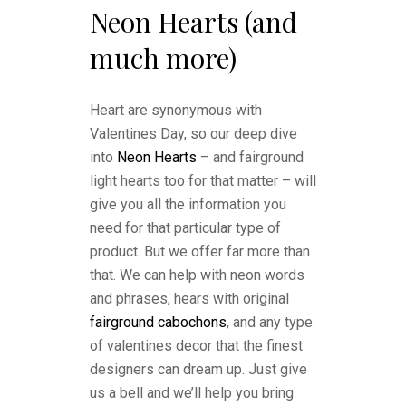
Neon Hearts (and
much more)
Heart are synonymous with
Valentines Day, so our deep dive
into
Neon Hearts
– and fairground
light hearts too for that matter – will
give you all the information you
need for that particular type of
product. But we offer far more than
that. We can help with neon words
and phrases, hears with original
fairground cabochons
, and any type
of valentines decor that the finest
designers can dream up. Just give
us a bell and we’ll help you bring