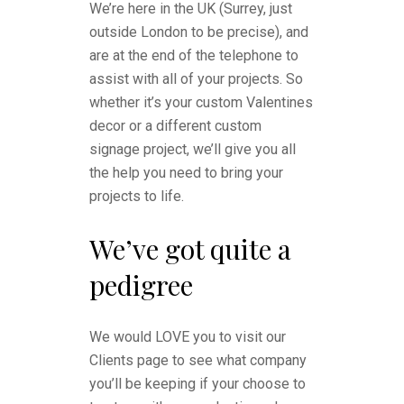
We’re here in the UK (Surrey, just
outside London to be precise), and
are at the end of the telephone to
assist with all of your projects. So
whether it’s your custom Valentines
decor or a different custom
signage project, we’ll give you all
the help you need to bring your
projects to life.
We’ve got quite a
pedigree
We would LOVE you to visit our
Clients page to see what company
you’ll be keeping if your choose to