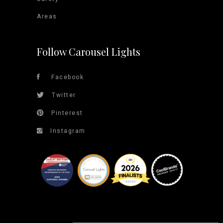
Areas
Follow Carousel Lights
Facebook
Twitter
Pinterest
Instagram