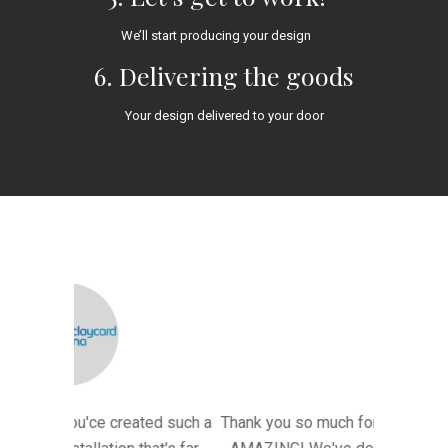
We’ll start producing your design
6. Delivering the goods
Your design delivered to your door
ted such a
Thank you so much for the light - it looked
"A HUGE t