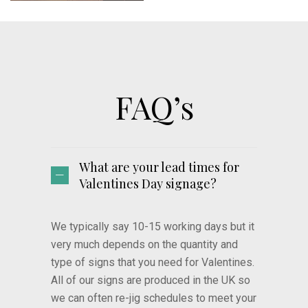
FAQ’s
What are your lead times for
Valentines Day signage?
We typically say 10-15 working days but it
very much depends on the quantity and
type of signs that you need for Valentines.
All of our signs are produced in the UK so
we can often re-jig schedules to meet your