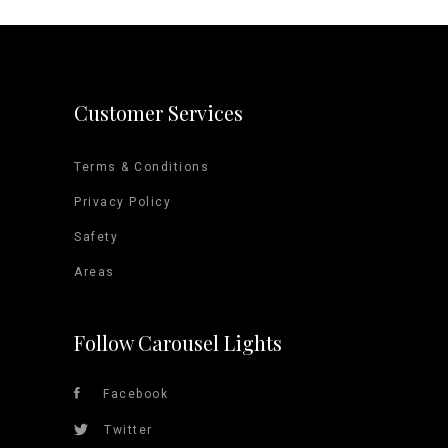
Customer Services
Terms & Conditions
Privacy Policy
Safety
Areas
Follow Carousel Lights
Facebook
Twitter