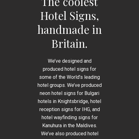
The coolest
Hotel Signs,
handmade in
Britain.
We’ve designed and
produced hotel signs for
some of the World’s leading
hotel groups. We’ve produced
neon hotel signs for Bulgari
hotels in Knightsbridge, hotel
reception signs for IHG, and
hotel wayfinding signs for
Kanuhura in the Maldives.
We’ve also produced hotel