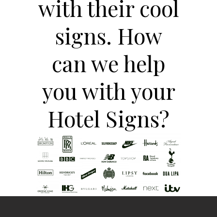
with their cool
signs. How
can we help
you with your
Hotel Signs?