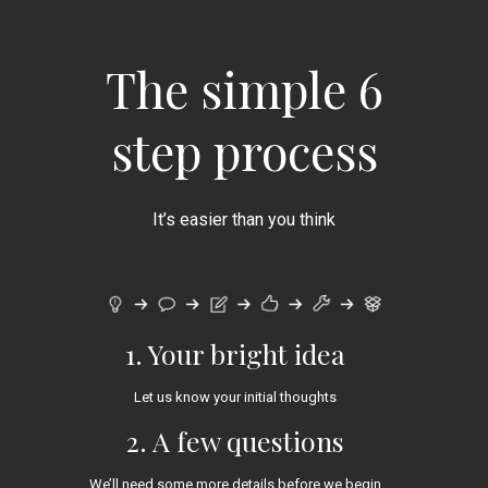
The simple 6
step process
It’s easier than you think
1. Your bright idea
Let us know your initial thoughts
2. A few questions
We’ll need some more details before we begin