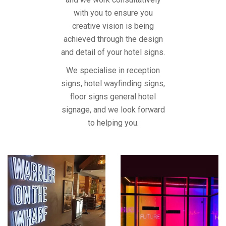
with you to ensure you
creative vision is being
achieved through the design
and detail of your hotel signs.
We specialise in reception
signs, hotel wayfinding signs,
floor signs general hotel
signage, and we look forward
to helping you.