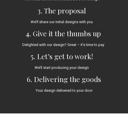
3. The proposal
We’ll share our initial designs with you
4. Give it the thumbs up
Delighted with our design? Great – it’s time to pay
5. Let’s get to work!
We’ll start producing your design
6. Delivering the goods
Your design delivered to your door