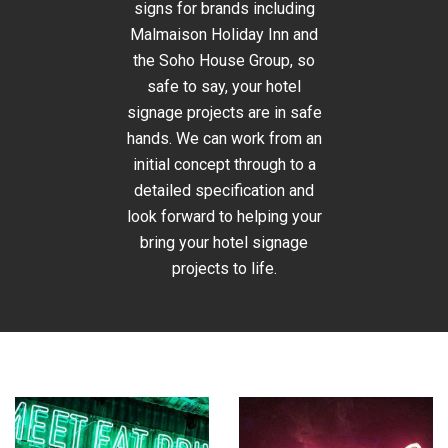
signs for brands including
Malmaison Holiday Inn and
the Soho House Group, so
safe to say, your hotel
signage projects are in safe
hands. We can work from an
initial concept through to a
detailed specification and
look forward to helping your
bring your hotel signage
projects to life.