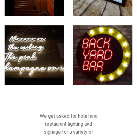
We get asked for hotel and
restaurant lighting and
signage for a variety of