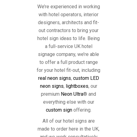
We’re experienced in working
with hotel operators, interior
designers, architects and fit-
out contractors to bring your
hotel sign ideas to life. Being
a full-service UK hotel
signage company, we’re able
to offer a full product range
for your hotel fit-out, including
real neon signs
,
custom LED
neon signs
,
lightboxes
, our
premium
Neon Ultra
® and
everything else with our
custom sign
offering.
All of our hotel signs are
made to order here in the UK,
and we work consultatively