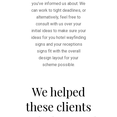
you’ve informed us about. We
can work to tight deadlines, or
alternatively, feel free to
consult with us over your
initial ideas to make sure your
ideas for you hotel wayfinding
signs and your receptions
signs fit with the overall
design layout for your
scheme possible.
We helped
these clients