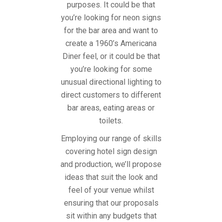
purposes. It could be that
you’re looking for neon signs
for the bar area and want to
create a 1960’s Americana
Diner feel, or it could be that
you’re looking for some
unusual directional lighting to
direct customers to different
bar areas, eating areas or
toilets.
Employing our range of skills
covering hotel sign design
and production, we’ll propose
ideas that suit the look and
feel of your venue whilst
ensuring that our proposals
sit within any budgets that