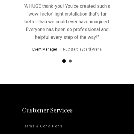
ted such a
Thank you so much for the light - it looked
"A HUGE t
hat's far
AMAZING! We've decided to keep it up
'wow-fac
 imagined.
and it'll no doubt stay there!
better th
ional and
Everyone
Event Manager
Harvey Nichols
way!"
help
d Arena
Event 
Customer Services
Terms & Conditions