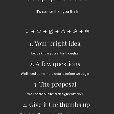
It’s easier than you think
1. Your bright idea
Let us know your initial thoughts
2. A few questions
We’ll need some more details before we begin
3. The proposal
We’ll share our initial designs with you
4. Give it the thumbs up