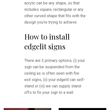
acrylic can be any shape, so that
includes square, rectangular or any
other curved shape that fits with the
design you’re trying to achieve.
How to install
edgelit signs
There are 3 primary options; (i) your
sign can be suspended from the
ceiling as is often seen with fire
exit signs, (ii) your edgelit can self-
stand or (iii) we can supply stand-
offs to fix your sign to a wall.