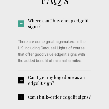
Where can I buy cheap edgelit
signs?
There are some great signmakers in the
UK, including Carousel Lights of course,
that offer good value edgelit signs with
the added benefit of minimal airmiles.
Can I get my logo done as an
edgelit sign?
Can I bulk-order edgelit signs?