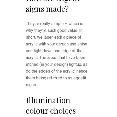
signs made?
They’re really simple – which is
why they’re such good value. In
short, we laser-etch a piece of
acrylic with your design and shine
one light down one edge of the
acrylic. The areas that have been
etched (ie your design) lightup, as
do the edges of the acrylic, hence
them being referred to as egdelit
signs.
Illumination
colour choices