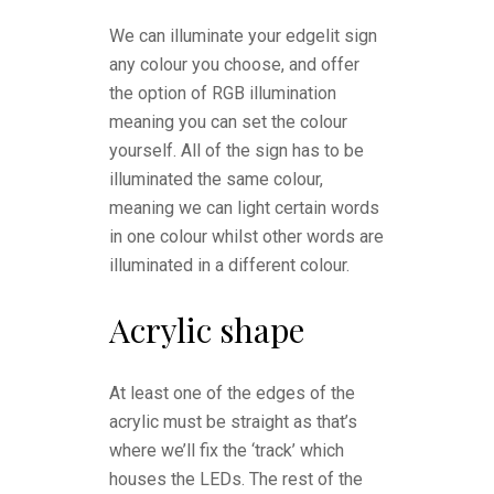
We can illuminate your edgelit sign
any colour you choose, and offer
the option of RGB illumination
meaning you can set the colour
yourself. All of the sign has to be
illuminated the same colour,
meaning we can light certain words
in one colour whilst other words are
illuminated in a different colour.
Acrylic shape
At least one of the edges of the
acrylic must be straight as that’s
where we’ll fix the ‘track’ which
houses the LEDs. The rest of the