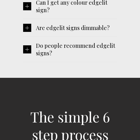
Can I get any colour edgelit
sign?
Are edgelit signs dimmable?
Do people recommend edgelit
signs?
The simple 6
step process