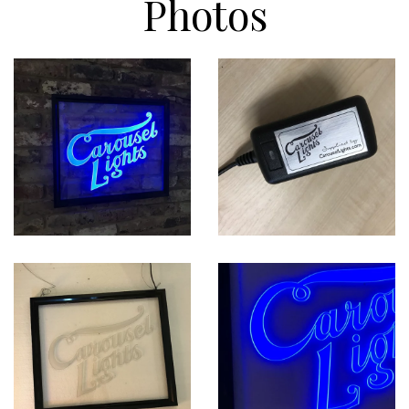
Photos