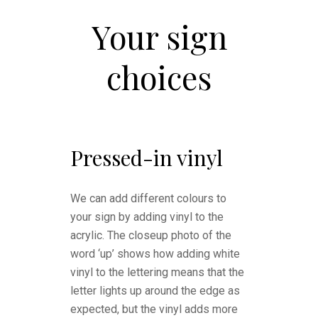
Your sign
choices
Pressed-in vinyl
We can add different colours to
your sign by adding vinyl to the
acrylic. The closeup photo of the
word ‘up’ shows how adding white
vinyl to the lettering means that the
letter lights up around the edge as
expected, but the vinyl adds more