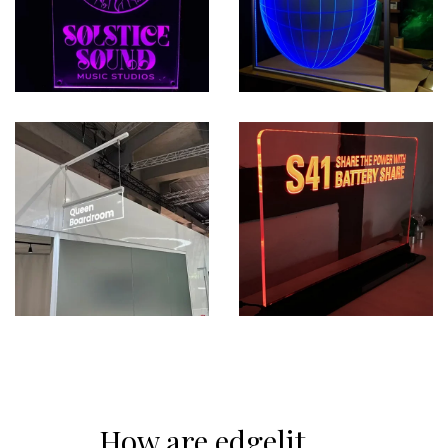
How are edgelit