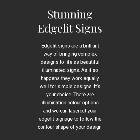
Stunning
Edgelit Signs
Edgelit signs are a brilliant
way of bringing complex
designs to life as beautiful
illuminated signs. As it so
happens they work equally
well for simple designs. It’s
your choice. There are
illumination colour options
and we can lasercut your
edgelit signage to follow the
contour shape of your design.