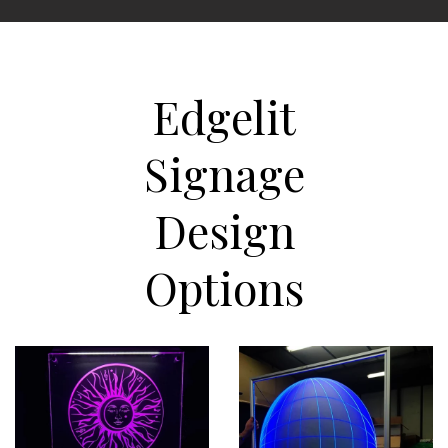
Edgelit
Signage
Design
Options