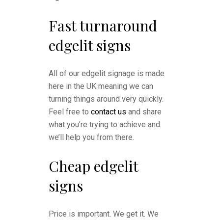
Fast turnaround
edgelit signs
All of our edgelit signage is made
here in the UK meaning we can
turning things around very quickly.
Feel free to
contact us
and share
what you’re trying to achieve and
we’ll help you from there.
Cheap edgelit
signs
Price is important. We get it. We