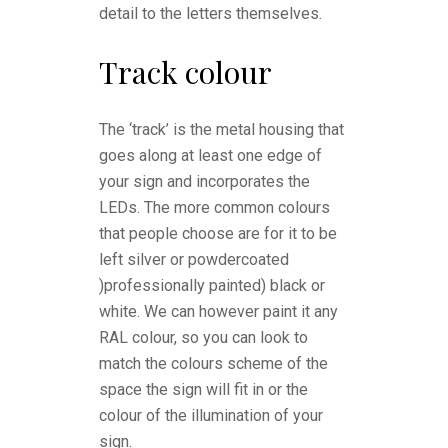
detail to the letters themselves.
Track colour
The ‘track’ is the metal housing that
goes along at least one edge of
your sign and incorporates the
LEDs. The more common colours
that people choose are for it to be
left silver or powdercoated
)professionally painted) black or
white. We can however paint it any
RAL colour, so you can look to
match the colours scheme of the
space the sign will fit in or the
colour of the illumination of your
sign.