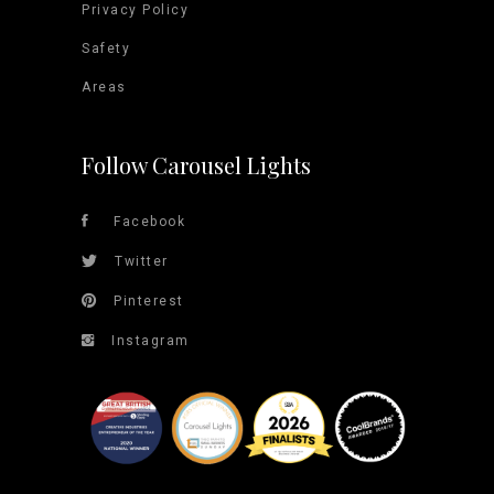
Privacy Policy
Safety
Areas
Follow Carousel Lights
Facebook
Twitter
Pinterest
Instagram