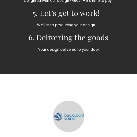
Delighted with our design? Great – it’s time to pay
5. Let’s get to work!
We’ll start producing your design
6. Delivering the goods
Your design delivered to your door