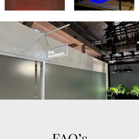
FAQ’s