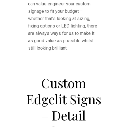
can value engineer your custom
signage to fit your budget –
whether that’s looking at sizing,
fixing options or LED lighting, there
are always ways for us to make it
as good value as possible whilst
still looking brilliant.
Custom
Edgelit Signs
– Detail