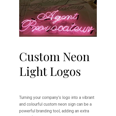
Custom Neon
Light Logos
Turning your company’s logo into a vibrant
and colourful custom neon sign can be a
powerful branding tool, adding an extra