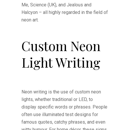
Me, Science (UK), and Jealous and
Halcyon – all highly regarded in the field of
neon art.
Custom Neon
Light Writing
Neon writing is the use of custom neon
lights, whether traditional or LED, to
display specific words or phrases. People
often use illuminated test designs for
famous quotes, catchy phrases, and even
witty humour. For home décor, these signs