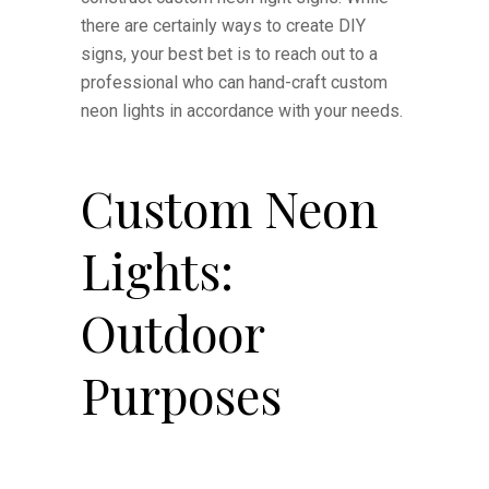
there are certainly ways to create DIY
signs, your best bet is to reach out to a
professional who can hand-craft custom
neon lights in accordance with your needs.
Custom Neon
Lights:
Outdoor
Purposes