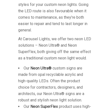
styles for your custom neon lights. Going
the LED route is also favourable when it
comes to maintenance, as they’re both
easier to repair and tend to last longer in
general.
At Carousel Lights, we offer two neon LED
solutions – Neon Ultra® and Neon
SuperFlex, both giving off the same effect
as a traditional custom neon light would.
Our
Neon Ultra®
custom signs are
made from opal recyclable acrylic and
high-quality LEDs. Often the product
choice for contractors, designers, and
architects, our Neon Ultra® signs are a
robust and stylish neon light solution.
Our
Neon SuperFlex
product uses high-