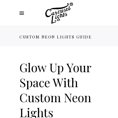
CUSTOM NEON LIGHTS GUIDE
Glow Up Your
Space With
Custom Neon
Lights