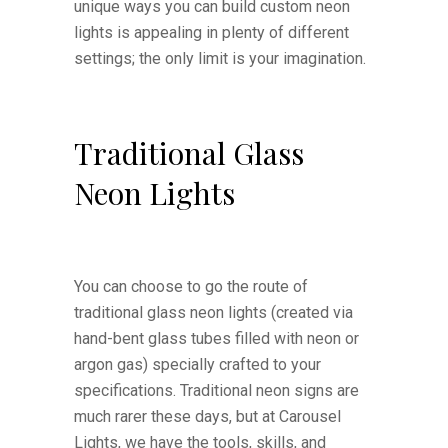
unique ways you can build custom neon
lights is appealing in plenty of different
settings; the only limit is your imagination.
Traditional Glass
Neon Lights
You can choose to go the route of
traditional glass neon lights (created via
hand-bent glass tubes filled with neon or
argon gas) specially crafted to your
specifications. Traditional neon signs are
much rarer these days, but at Carousel
Lights, we have the tools, skills, and