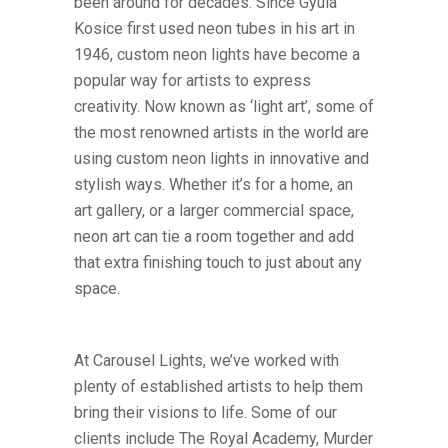
been around for decades. Since Gyula
Kosice first used neon tubes in his art in
1946, custom neon lights have become a
popular way for artists to express
creativity. Now known as ‘light art’, some of
the most renowned artists in the world are
using custom neon lights in innovative and
stylish ways. Whether it’s for a home, an
art gallery, or a larger commercial space,
neon art can tie a room together and add
that extra finishing touch to just about any
space.
At Carousel Lights, we’ve worked with
plenty of established artists to help them
bring their visions to life. Some of our
clients include The Royal Academy, Murder