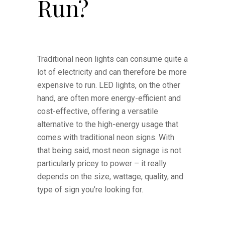
Run?
Traditional neon lights can consume quite a
lot of electricity and can therefore be more
expensive to run. LED lights, on the other
hand, are often more energy-efficient and
cost-effective, offering a versatile
alternative to the high-energy usage that
comes with traditional neon signs. With
that being said, most neon signage is not
particularly pricey to power – it really
depends on the size, wattage, quality, and
type of sign you’re looking for.