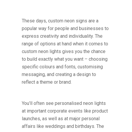
These days, custom neon signs are a
popular way for people and businesses to
express creativity and individuality. The
range of options at hand when it comes to
custom neon lights gives you the chance
to build exactly what you want – choosing
specific colours and fonts, customising
messaging, and creating a design to
reflect a theme or brand.
You’ll often see personalised neon lights
at important corporate events like product
launches, as well as at major personal
affairs like weddings and birthdays. The