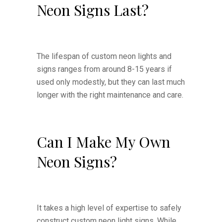
Neon Signs Last?
The lifespan of custom neon lights and
signs ranges from around 8-15 years if
used only modestly, but they can last much
longer with the right maintenance and care.
Can I Make My Own
Neon Signs?
It takes a high level of expertise to safely
construct custom neon light signs. While