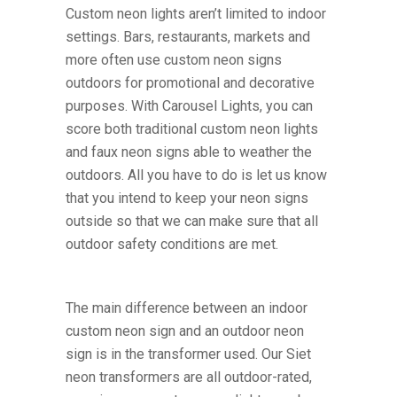
Custom neon lights aren’t limited to indoor
settings. Bars, restaurants, markets and
more often use custom neon signs
outdoors for promotional and decorative
purposes. With Carousel Lights, you can
score both traditional custom neon lights
and faux neon signs able to weather the
outdoors. All you have to do is let us know
that you intend to keep your neon signs
outside so that we can make sure that all
outdoor safety conditions are met.
The main difference between an indoor
custom neon sign and an outdoor neon
sign is in the transformer used. Our Siet
neon transformers are all outdoor-rated,