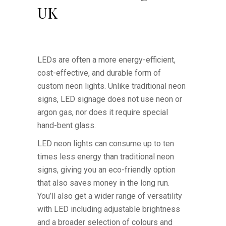
UK
LEDs are often a more energy-efficient,
cost-effective, and durable form of
custom neon lights. Unlike traditional neon
signs, LED signage does not use neon or
argon gas, nor does it require special
hand-bent glass.
LED neon lights can consume up to ten
times less energy than traditional neon
signs, giving you an eco-friendly option
that also saves money in the long run.
You’ll also get a wider range of versatility
with LED including adjustable brightness
and a broader selection of colours and