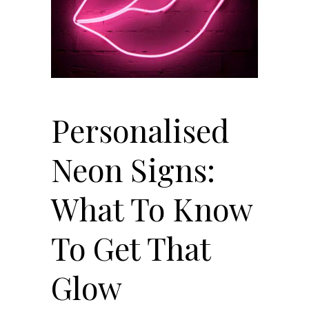
Personalised
Neon Signs:
What To Know
To Get That
Glow