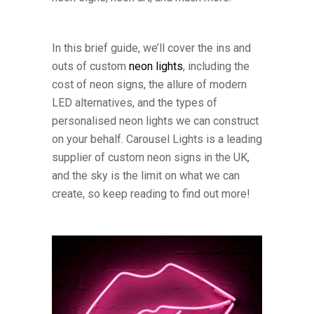
In this brief guide, we’ll cover the ins and
outs of custom
neon lights
, including the
cost of neon signs, the allure of modern
LED alternatives, and the types of
personalised neon lights we can construct
on your behalf. Carousel Lights is a leading
supplier of custom neon signs in the UK,
and the sky is the limit on what we can
create, so keep reading to find out more!