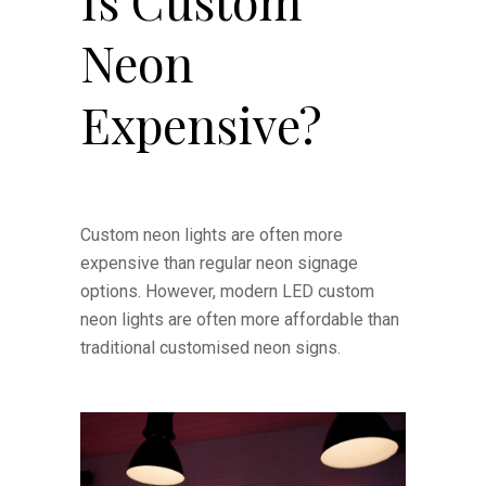
Is Custom
Neon
Expensive?
Custom neon lights are often more
expensive than regular neon signage
options. However, modern LED custom
neon lights are often more affordable than
traditional customised neon signs.