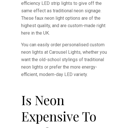
efficiency LED strip lights to give off the
same effect as traditional neon signage.
These faux neon light options are of the
highest quality, and are custom-made right
here in the UK.
You can easily order personalised custom
neon lights at Carousel Lights, whether you
want the old-school stylings of traditional
neon lights or prefer the more energy-
efficient, modern-day LED variety.
Is Neon
Expensive To