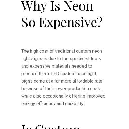
Why Is Neon
So Expensive?
The high cost of traditional custom neon
light signs is due to the specialist tools
and expensive materials needed to
produce them. LED custom neon light
signs come at a far more affordable rate
because of their lower production costs,
while also occasionally offering improved
energy efficiency and durability.