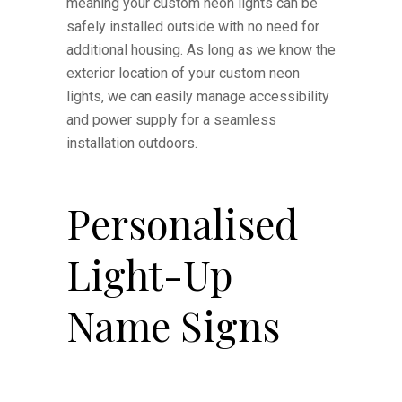
meaning your custom neon lights can be
safely installed outside with no need for
additional housing. As long as we know the
exterior location of your custom neon
lights, we can easily manage accessibility
and power supply for a seamless
installation outdoors.
Personalised
Light-Up
Name Signs