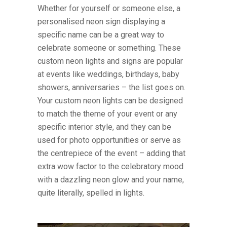
Whether for yourself or someone else, a
personalised neon sign displaying a
specific name can be a great way to
celebrate someone or something. These
custom neon lights and signs are popular
at events like weddings, birthdays, baby
showers, anniversaries – the list goes on.
Your custom neon lights can be designed
to match the theme of your event or any
specific interior style, and they can be
used for photo opportunities or serve as
the centrepiece of the event – adding that
extra wow factor to the celebratory mood
with a dazzling neon glow and your name,
quite literally, spelled in lights.