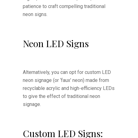
patience to craft compelling traditional
neon signs.
Neon LED Signs
Alternatively, you can opt for custom LED
neon signage (or ‘faux’ neon) made from
recyclable acrylic and high-efficiency LEDs
to give the effect of traditional neon
signage.
Custom LED Signs: