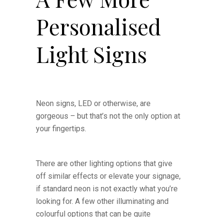
Personalised
Light Signs
Neon signs, LED or otherwise, are
gorgeous – but that’s not the only option at
your fingertips.
There are other lighting options that give
off similar effects or elevate your signage,
if standard neon is not exactly what you’re
looking for. A few other illuminating and
colourful options that can be quite