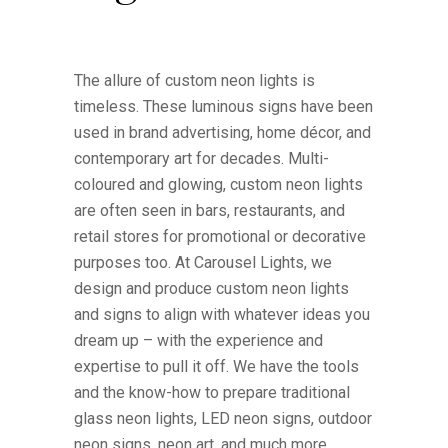
The allure of custom neon lights is
timeless. These luminous signs have been
used in brand advertising, home décor, and
contemporary art for decades. Multi-
coloured and glowing, custom neon lights
are often seen in bars, restaurants, and
retail stores for promotional or decorative
purposes too. At Carousel Lights, we
design and produce custom neon lights
and signs to align with whatever ideas you
dream up – with the experience and
expertise to pull it off. We have the tools
and the know-how to prepare traditional
glass neon lights, LED neon signs, outdoor
neon signs, neon art, and much more.