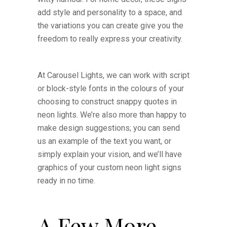
add style and personality to a space, and
the variations you can create give you the
freedom to really express your creativity.
At Carousel Lights, we can work with script
or block-style fonts in the colours of your
choosing to construct snappy quotes in
neon lights. We’re also more than happy to
make design suggestions; you can send
us an example of the text you want, or
simply explain your vision, and we’ll have
graphics of your custom neon light signs
ready in no time.
A Few More