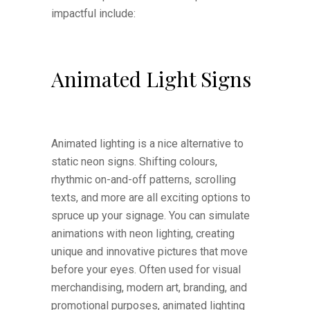
impactful include:
Animated Light Signs
Animated lighting is a nice alternative to
static neon signs. Shifting colours,
rhythmic on-and-off patterns, scrolling
texts, and more are all exciting options to
spruce up your signage. You can simulate
animations with neon lighting, creating
unique and innovative pictures that move
before your eyes. Often used for visual
merchandising, modern art, branding, and
promotional purposes, animated lighting