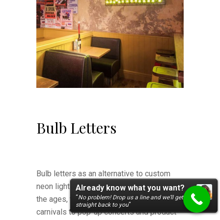
Bulb Letters
Bulb letters as an alternative to custom
neon lights have stayed popular through
Already know what you want?
“
No problem! Drop us a line and we’ll get
the ages, from drive-in theatres and
straight back to you
”
carnivals to pop-up concerts and product