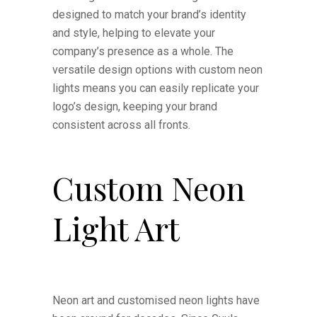
designed to match your brand’s identity
and style, helping to elevate your
company’s presence as a whole. The
versatile design options with custom neon
lights means you can easily replicate your
logo’s design, keeping your brand
consistent across all fronts.
Custom Neon
Light Art
Neon art and customised neon lights have