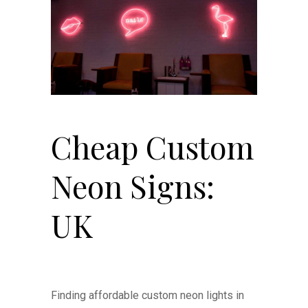
Cheap Custom
Neon Signs:
UK
Finding affordable custom neon lights in