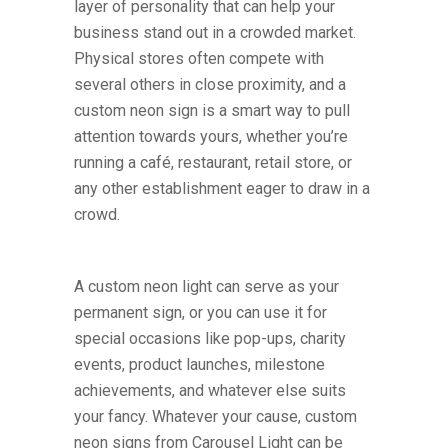
layer of personality that can help your
business stand out in a crowded market.
Physical stores often compete with
several others in close proximity, and a
custom neon sign is a smart way to pull
attention towards yours, whether you’re
running a café, restaurant, retail store, or
any other establishment eager to draw in a
crowd.
A custom neon light can serve as your
permanent sign, or you can use it for
special occasions like pop-ups, charity
events, product launches, milestone
achievements, and whatever else suits
your fancy. Whatever your cause, custom
neon signs from Carousel Light can be