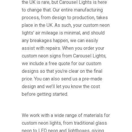
the UK is rare, but Carousel Lights is here
to change that. Our entire manufacturing
process, from design to production, takes
place in the UK. As such, your custom neon
lights’ air mileage is minimal, and should
any breakages happen, we can easily
assist with repairs. When you order your
custom neon signs from Carousel Lights,
we include a free quote for our custom
designs so that you’re clear on the final
price. You can also send us a pre-made
design and we’ll let you know the cost
before getting started.
We work with a wide range of materials for
custom neon lights, from traditional glass
neon to LED neon and lightboxes, giving