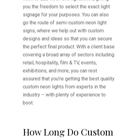
you the freedom to select the exact light
signage for your purposes. You can also
go the route of semi-custom neon light
signs, where we help out with custom
designs and ideas so that you can secure
the perfect final product. With a client base
covering a broad array of sectors including
retail, hospitality, film & TV, events,
exhibitions, and more, you can rest
assured that you’re getting the best quality
custom neon lights from experts in the
industry – with plenty of experience to
boot.
How Long Do Custom