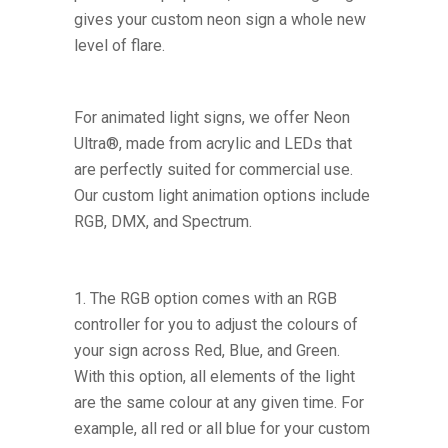
gives your custom neon sign a whole new
level of flare.
For animated light signs, we offer Neon
Ultra®, made from acrylic and LEDs that
are perfectly suited for commercial use.
Our custom light animation options include
RGB, DMX, and Spectrum.
The RGB option comes with an RGB
controller for you to adjust the colours of
your sign across Red, Blue, and Green.
With this option, all elements of the light
are the same colour at any given time. For
example, all red or all blue for your custom