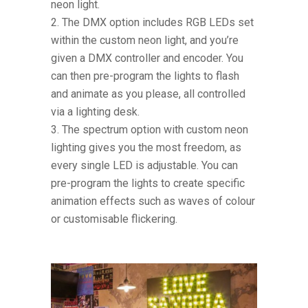
neon light.
The DMX option includes RGB LEDs set
within the custom neon light, and you’re
given a DMX controller and encoder. You
can then pre-program the lights to flash
and animate as you please, all controlled
via a lighting desk.
The spectrum option with custom neon
lighting gives you the most freedom, as
every single LED is adjustable. You can
pre-program the lights to create specific
animation effects such as waves of colour
or customisable flickering.