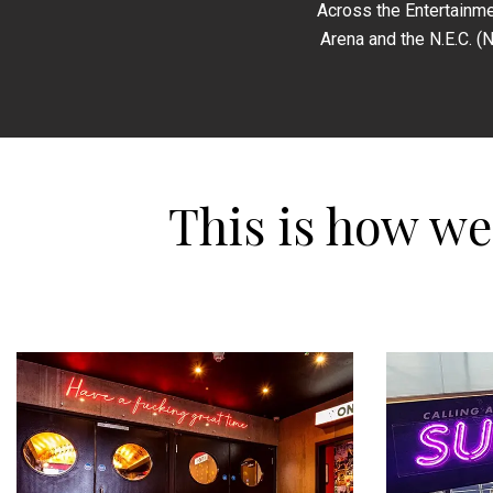
Across the Entertainme
Arena and the N.E.C. (
This is how w