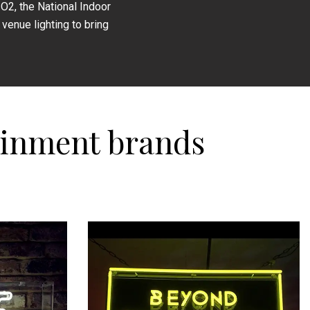
O2, the National Indoor
venue lighting to bring
ainment brands