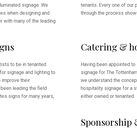
lluminated signage. We
tenants. Every one of our p
ies when designing and
through the process showi
er with many of the leading
igns
Catering & ho
ists to be in tenanted
Having been appointed to 
 for signage and lighting to
signage for The Tottenha
 improve their
we understand the concept
been leading the field
hospitality signage for a 
otes signs for many years,
either owned or tenanted.
Sponsorship 