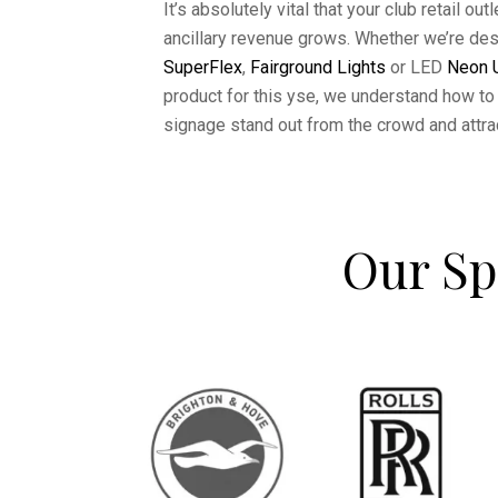
It’s absolutely vital that your club retail ou
ancillary revenue grows. Whether we’re de
SuperFlex
,
Fairground Lights
or LED
Neon U
product for this yse, we understand how to 
signage stand out from the crowd and attra
Our Sp