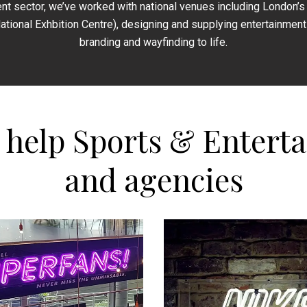
nt sector, we’ve worked with national venues including London’s 
National Exhbition Centre), designing and supplying entertainment 
branding and wayfinding to life.
e help Sports & Entert
and agencies