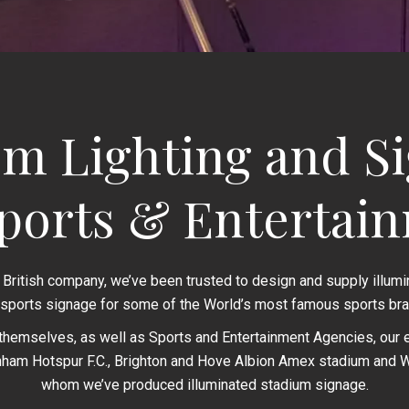
m Lighting and S
Sports & Entertai
 British company, we’ve been trusted to design and supply illum
 sports signage for some of the World’s most famous sports bra
themselves, as well as Sports and Entertainment Agencies, our en
nham Hotspur F.C., Brighton and Hove Albion Amex stadium and We
whom we’ve produced illuminated stadium signage.