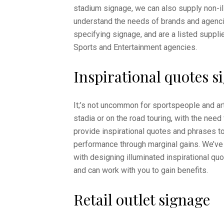
stadium signage, we can also supply non-i
understand the needs of brands and agenc
specifying signage, and are a listed suppli
Sports and Entertainment agencies.
Inspirational quotes s
It;’s not uncommon for sportspeople and art
stadia or on the road touring, with the need
provide inspirational quotes and phrases to
performance through marginal gains. We’ve 
with designing illuminated inspirational qu
and can work with you to gain benefits.
Retail outlet signage