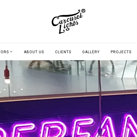
TORS
ABOUT US
CLIENTS
GALLERY
PROJECTS