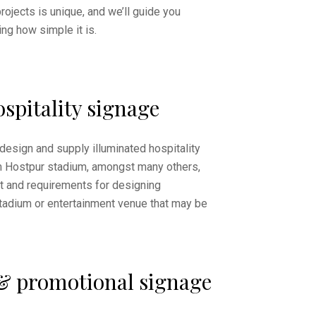
rojects is unique, and we’ll guide you
ng how simple it is.
spitality signage
design and supply illuminated hospitality
m Hostpur stadium, amongst many others,
 and requirements for designing
stadium or entertainment venue that may be
& promotional signage