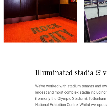
Illuminated stadia & 
We’ve worked with stadium tenants and ow
largest and most complex stadia including
(formerly the Olympic Stadium), Tottenham
National Exhibition Centre. Whilst we specia