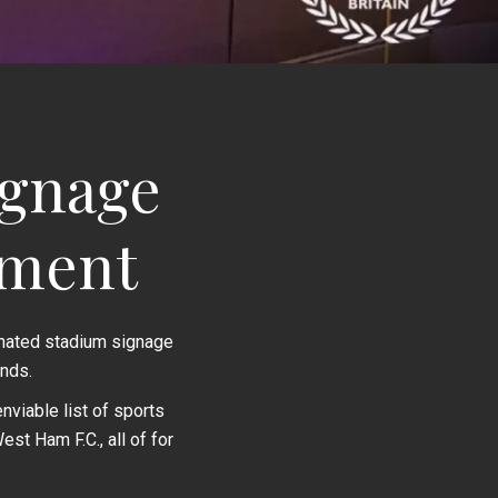
ignage
nment
inated stadium signage
nds.
viable list of sports
st Ham F.C., all of for