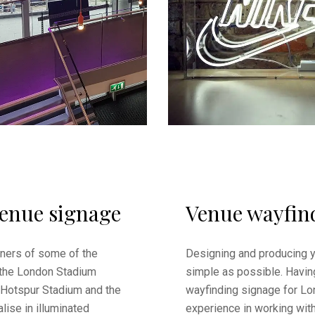
venue signage
Venue wayfin
ners of some of the
Designing and producing 
 the London Stadium
simple as possible. Havin
 Hotspur Stadium and the
wayfinding signage for Lo
lise in illuminated
experience in working wit