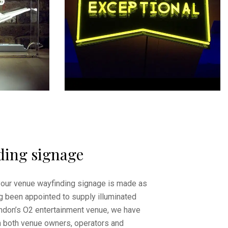
ding signage
your venue wayfinding signage is made as
g been appointed to supply illuminated
ndon’s O2 entertainment venue, we have
h both venue owners, operators and