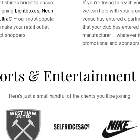
tlet shines bright to ensure
If you’re trying to reach y
signing
Lightboxes
,
Neon
we can help with your prom
ltra
® – our most popular
venue has entered a partn
make your retail outlet
that your club has entered
ct shoppers.
manufacturer – whatever it
promotional and sponsors
orts & Entertainment 
Here’s just a small handful of the clients you’ll be joining.