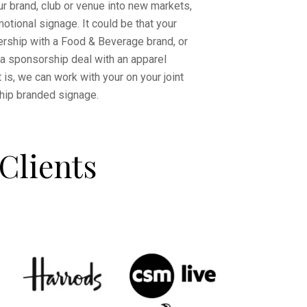
our brand, club or venue into new markets,
otional signage. It could be that your
ership with a Food & Beverage brand, or
 a sponsorship deal with an apparel
 is, we can work with your on your joint
hip branded signage.
Clients