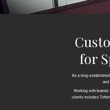
Custo
for 
As a long-established
and
Working with brands 
clients includes Totte