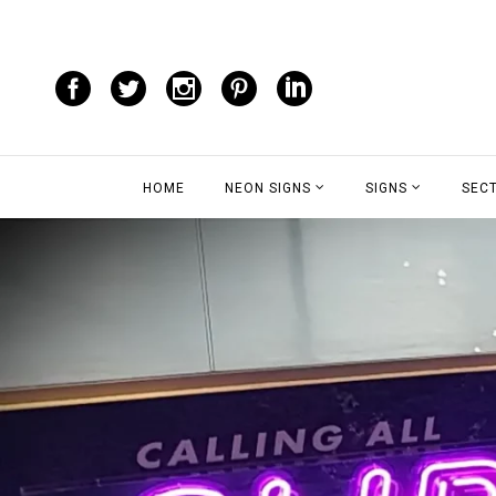
HOME
NEON SIGNS
SIGNS
SEC