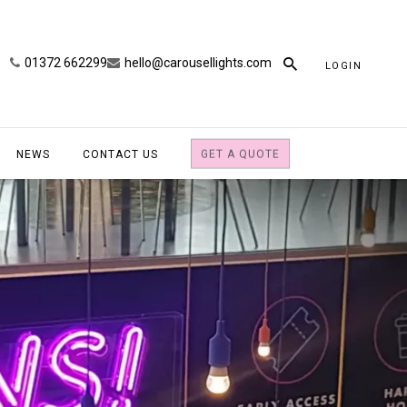
01372 662299
hello@carousellights.com
LOGIN
NEWS
CONTACT US
GET A QUOTE