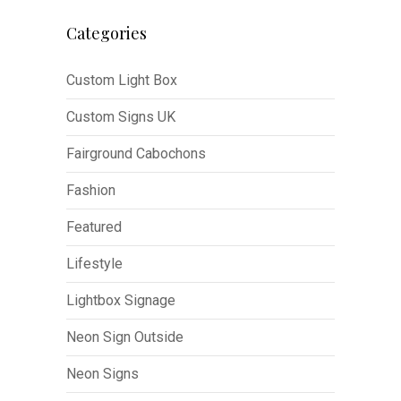
Categories
Custom Light Box
Custom Signs UK
Fairground Cabochons
Fashion
Featured
Lifestyle
Lightbox Signage
Neon Sign Outside
Neon Signs