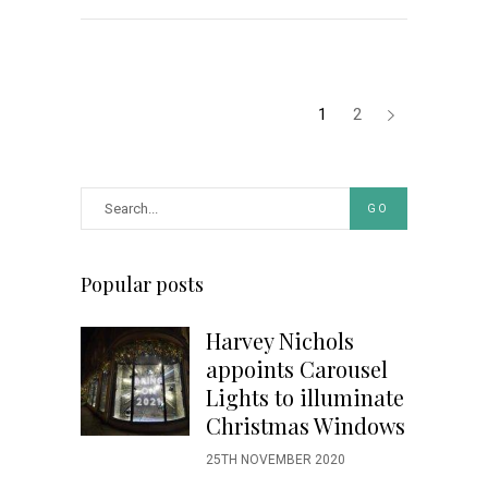
1
2
GO
Popular posts
Harvey Nichols
appoints Carousel
Lights to illuminate
Christmas Windows
25TH NOVEMBER 2020