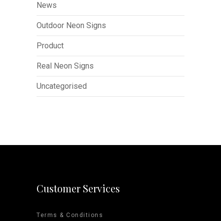
News
Outdoor Neon Signs
Product
Real Neon Signs
Uncategorised
Customer Services
Terms & Conditions