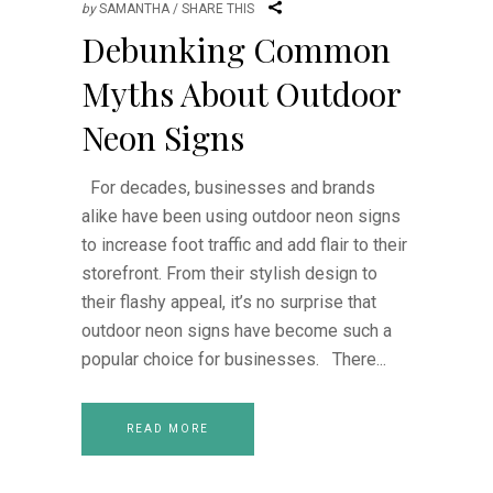
by
SAMANTHA
SHARE THIS
Debunking Common
Myths About Outdoor
Neon Signs
For decades, businesses and brands
alike have been using outdoor neon signs
to increase foot traffic and add flair to their
storefront. From their stylish design to
their flashy appeal, it’s no surprise that
outdoor neon signs have become such a
popular choice for businesses. There
READ MORE