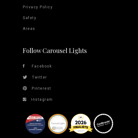
Privacy Policy
Safety
Areas
Follow Carousel Lights
Facebook
Twitter
Pinterest
Instagram