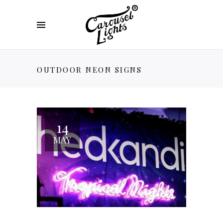
OUTDOOR NEON SIGNS
14
MAY