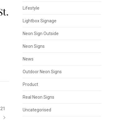
t.
Lifestyle
Lightbox Signage
Neon Sign Outside
Neon Signs
News
Outdoor Neon Signs
Product
Real Neon Signs
21
Uncategorised