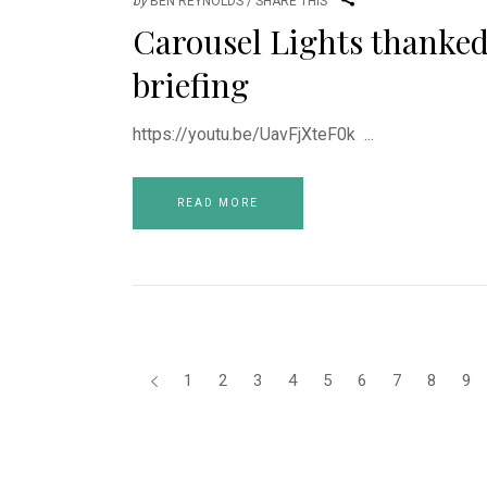
by
BEN REYNOLDS
SHARE THIS
Carousel Lights thanke
briefing
https://youtu.be/UavFjXteF0k
READ MORE
1
2
3
4
5
6
7
8
9