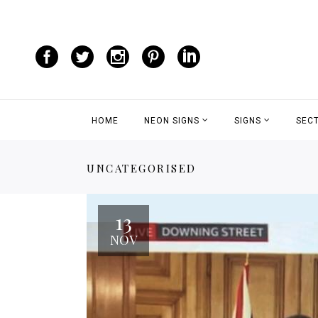
HOME
NEON SIGNS
SIGNS
SEC
UNCATEGORISED
13
NOV