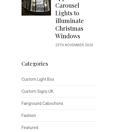
Carousel
Lights to
illuminate
Christmas
Windows
25TH NOVEMBER 2020
Categories
Custom Light Box
Custom Signs UK
Fairground Cabochons
Fashion
Featured