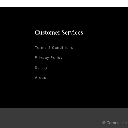
Customer Services
Terms & Conditions
Privacy Policy
Safety
Areas
© Carousel Li