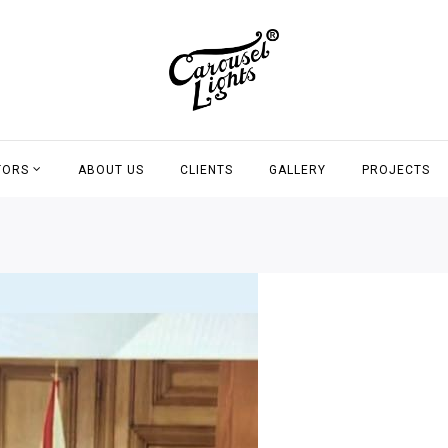
TORS
ABOUT US
CLIENTS
GALLERY
PROJECTS