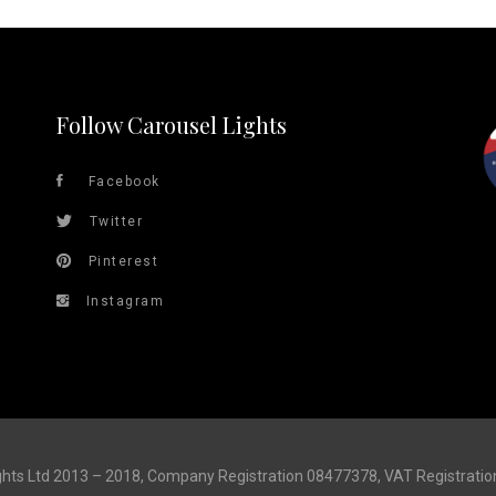
Follow Carousel Lights
Facebook
Twitter
Pinterest
Instagram
ghts Ltd 2013 – 2018, Company Registration 08477378, VAT Registrati