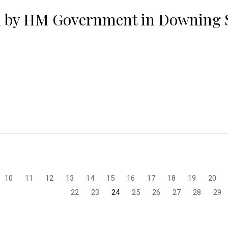
d by HM Government in Downing S
10
11
12
13
14
15
16
17
18
19
20
22
23
24
25
26
27
28
29