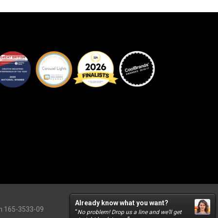
Already know what you want?
on 165-3533-09
“
No problem! Drop us a line and we’ll get