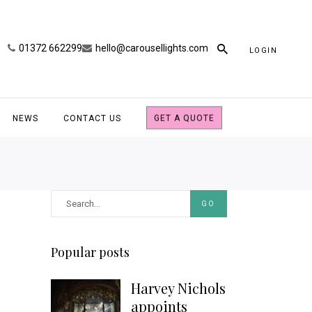
01372 662299
hello@carousellights.com
LOGIN
NEWS
CONTACT US
GET A QUOTE
GO
Popular posts
Harvey Nichols
appoints