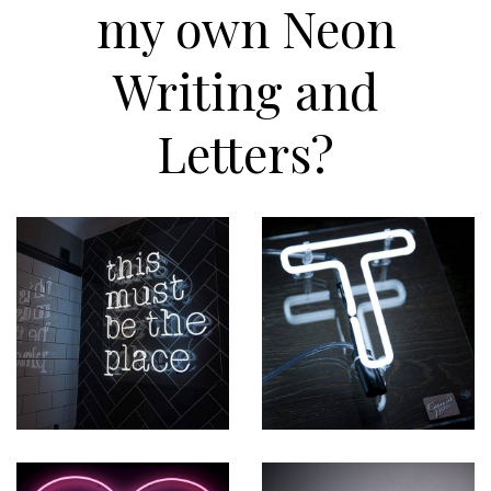
my own Neon
Writing and
Letters?