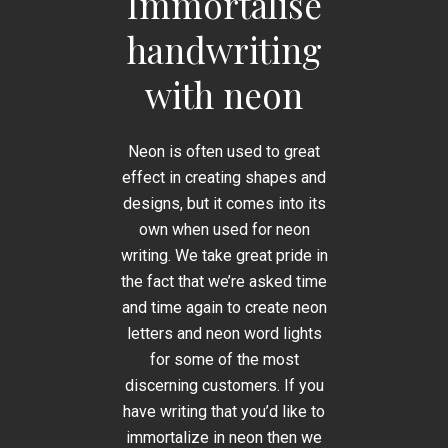
Immortalise
handwriting
with neon
Neon is often used to great
effect in creating shapes and
designs, but it comes into its
own when used for neon
writing. We take great pride in
the fact that we’re asked time
and time again to create neon
letters and neon word lights
for some of the most
discerning customers. If you
have writing that you’d like to
immortalize in neon then we