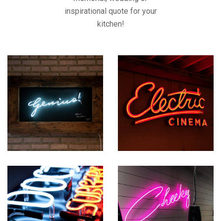
inspirational quote for your
kitchen!