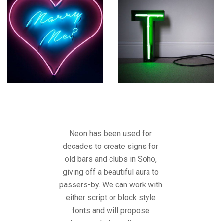
Neon has been used for
decades to create signs for
old bars and clubs in Soho,
giving off a beautiful aura to
passers-by. We can work with
either script or block style
fonts and will propose