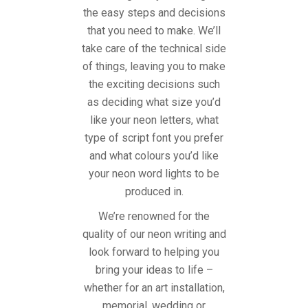
the easy steps and decisions
that you need to make. We’ll
take care of the technical side
of things, leaving you to make
the exciting decisions such
as deciding what size you’d
like your neon letters, what
type of script font you prefer
and what colours you’d like
your neon word lights to be
produced in.
We’re renowned for the
quality of our neon writing and
look forward to helping you
bring your ideas to life –
whether for an art installation,
memorial, wedding or