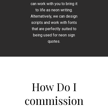
can work with you to bring it
to life as neon writing.
Alternatively, we can design
scripts and work with fonts
that are perfectly suited to
being used for neon sign
quotes.
How Do I
commission