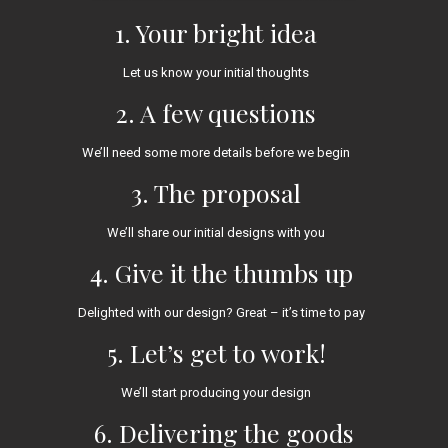
1. Your bright idea
Let us know your initial thoughts
2. A few questions
We’ll need some more details before we begin
3. The proposal
We’ll share our initial designs with you
4. Give it the thumbs up
Delighted with our design? Great – it’s time to pay
5. Let’s get to work!
We’ll start producing your design
6. Delivering the goods