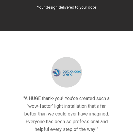
Your design delivered to your door
- it looked
"A HUGE thank-you! You'ce created such a
Thank you 
eep it up
'wow-factor' light installation that's far
AMAZING!
ere!
better than we could ever have imagined.
and
Everyone has been so professional and
ols
Ev
helpful every step of the way!"