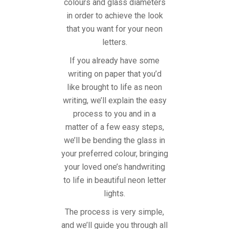
colours and glass diameters
in order to achieve the look
that you want for your neon
letters.
If you already have some
writing on paper that you’d
like brought to life as neon
writing, we’ll explain the easy
process to you and in a
matter of a few easy steps,
we’ll be bending the glass in
your preferred colour, bringing
your loved one’s handwriting
to life in beautiful neon letter
lights.
The process is very simple,
and we’ll guide you through all