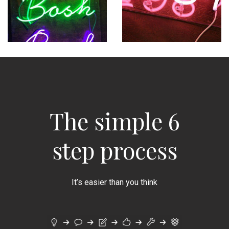
The simple 6
step process
It’s easier than you think