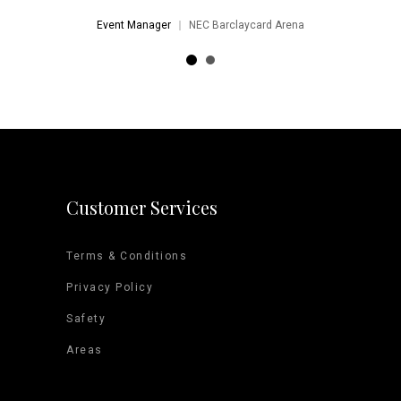
Event Manager
NEC Barclaycard Arena
Customer Services
Terms & Conditions
Privacy Policy
Safety
Areas