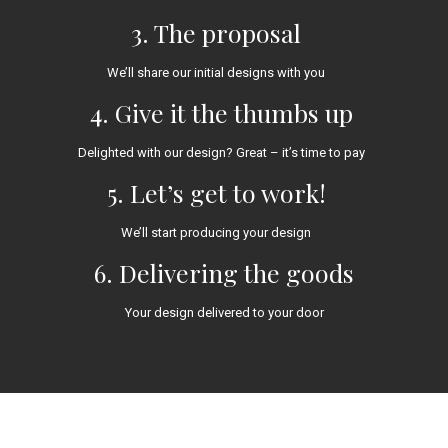
3. The proposal
We’ll share our initial designs with you
4. Give it the thumbs up
Delighted with our design? Great – it’s time to pay
5. Let’s get to work!
We’ll start producing your design
6. Delivering the goods
Your design delivered to your door