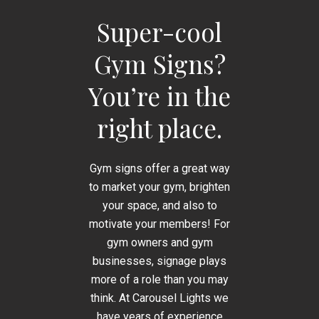
Super-cool
Gym Signs?
You’re in the
right place.
Gym signs offer a great way
to market your gym, brighten
your space, and also to
motivate your members! For
gym owners and gym
businesses, signage plays
more of a role than you may
think. At Carousel Lights we
have years of experience