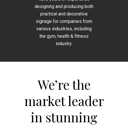
designing and producing both
practical and decorative
signage for companies from
various industries, including
the gym, health & fitness
industry.
We’re the
market leader
in stunning