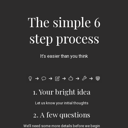
The simple 6
step process
It’s easier than you think
1. Your bright idea
Let us know your initial thoughts
2. A few questions
We’ll need some more details before we begin