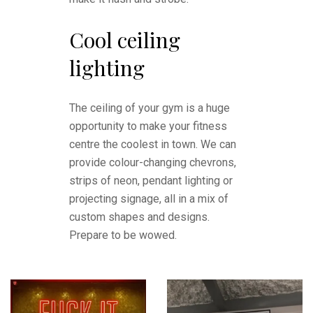
Cool ceiling
lighting
The ceiling of your gym is a huge
opportunity to make your fitness
centre the coolest in town. We can
provide colour-changing chevrons,
strips of neon, pendant lighting or
projecting signage, all in a mix of
custom shapes and designs.
Prepare to be wowed.