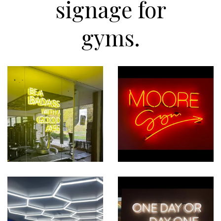
signage for
gyms.