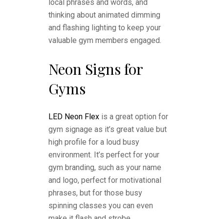
local phrases and words, and
thinking about animated dimming
and flashing lighting to keep your
valuable gym members engaged.
Neon Signs for
Gyms
LED Neon Flex
is a great option for
gym signage as it’s great value but
high profile for a loud busy
environment. It’s perfect for your
gym branding, such as your name
and logo, perfect for motivational
phrases, but for those busy
spinning classes you can even
make it flash and strobe.