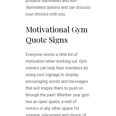
produce illuminated and non-
illuminated options and can discuss
your choices with you.
Motivational Gym
Quote Signs
Everyone needs a little bit of
motivation when working out. Gym
owners can help their members by
using cool signage to display
encouraging words and messages
that will inspire them to push on
through the pain! Whether your gym
has an open space, a wall of
mirrors or any other space for
signage, placement and choice of