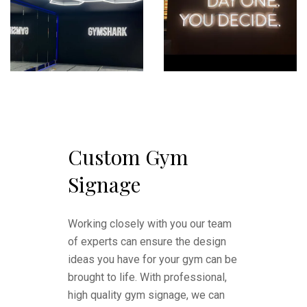
Custom Gym
Signage
Working closely with you our team
of experts can ensure the design
ideas you have for your gym can be
brought to life. With professional,
high quality gym signage, we can