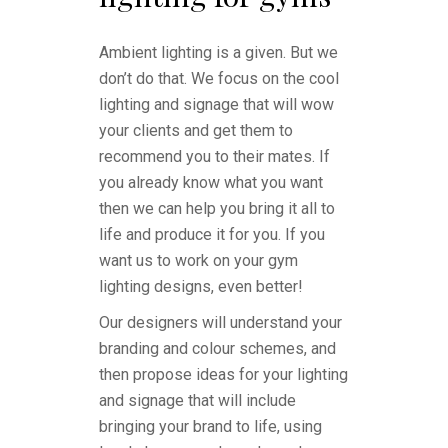
Ambient lighting is a given. But we
don’t do that. We focus on the cool
lighting and signage that will wow
your clients and get them to
recommend you to their mates. If
you already know what you want
then we can help you bring it all to
life and produce it for you. If you
want us to work on your gym
lighting designs, even better!
Our designers will understand your
branding and colour schemes, and
then propose ideas for your lighting
and signage that will include
bringing your brand to life, using