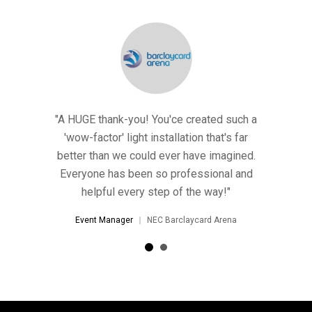
E thank-you! You'ce created such a
Thank you so much for the li
-factor' light installation that's far
AMAZING! We've decided t
r than we could ever have imagined.
and it'll no doubt sta
yone has been so professional and
Event Manager
Harvey
helpful every step of the way!"
ent Manager
NEC Barclaycard Arena