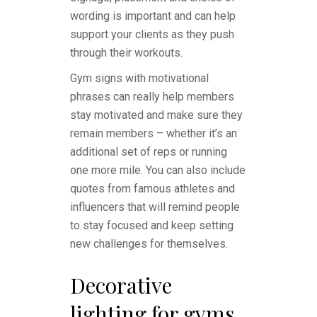
wording is important and can help
support your clients as they push
through their workouts.
Gym signs with motivational
phrases can really help members
stay motivated and make sure they
remain members – whether it’s an
additional set of reps or running
one more mile. You can also include
quotes from famous athletes and
influencers that will remind people
to stay focused and keep setting
new challenges for themselves.
Decorative
lighting for gyms