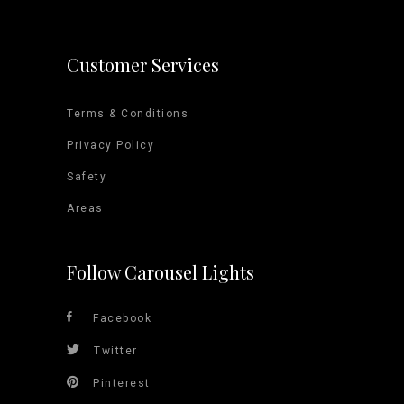
Customer Services
Terms & Conditions
Privacy Policy
Safety
Areas
Follow Carousel Lights
Facebook
Twitter
Pinterest