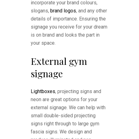
incorporate your brand colours,
slogans,
brand logos
, and any other
details of importance. Ensuring the
signage you receive for your dream
is on brand and looks the part in
your space.
External gym
signage
Lightboxes
, projecting signs and
neon are great options for your
external signage. We can help with
small double-sided projecting
signs right through to large gym
fascia signs. We design and