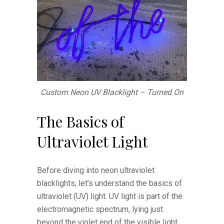
Custom Neon UV Blacklight – Turned On
The Basics of
Ultraviolet Light
Before diving into neon ultraviolet
blacklights, let’s understand the basics of
ultraviolet (UV) light. UV light is part of the
electromagnetic spectrum, lying just
beyond the violet end of the visible light