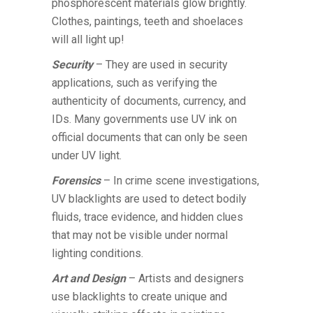
phosphorescent materials glow brightly.
Clothes, paintings, teeth and shoelaces
will all light up!
Security
– They are used in security
applications, such as verifying the
authenticity of documents, currency, and
IDs. Many governments use UV ink on
official documents that can only be seen
under UV light.
Forensics
– In crime scene investigations,
UV blacklights are used to detect bodily
fluids, trace evidence, and hidden clues
that may not be visible under normal
lighting conditions.
Art and Design
– Artists and designers
use blacklights to create unique and