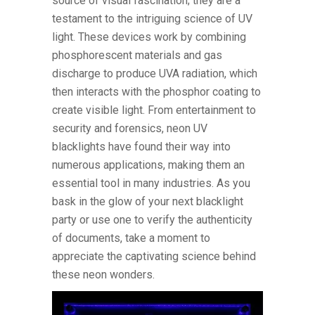
source of visual fascination; they are a
testament to the intriguing science of UV
light. These devices work by combining
phosphorescent materials and gas
discharge to produce UVA radiation, which
then interacts with the phosphor coating to
create visible light. From entertainment to
security and forensics, neon UV
blacklights have found their way into
numerous applications, making them an
essential tool in many industries. As you
bask in the glow of your next blacklight
party or use one to verify the authenticity
of documents, take a moment to
appreciate the captivating science behind
these neon wonders.