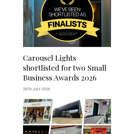
Carousel Lights
shortlisted for two Small
Business Awards 2026
28TH JULY 2026