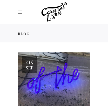
BLOG
05
SEP