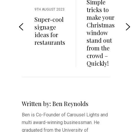
Simple
tricks to
9TH AUGUST 2023
make your
Super-cool
Christmas
signage
window
ideas for
stand out
restaurants
from the
crowd –
Quickly!
Written by:
Ben Reynolds
Ben is Co-Founder of Carousel Lights and
multi award-winning businessman. He
graduated from the University of