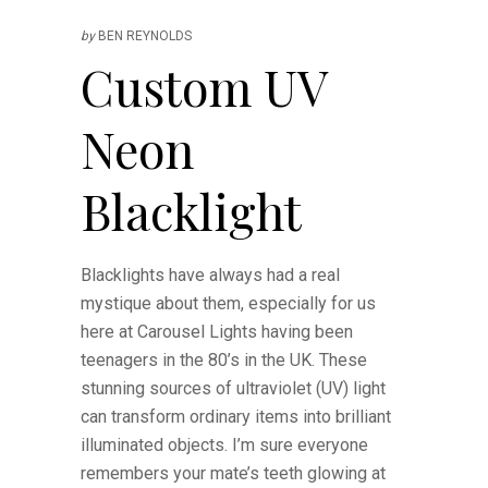
by
BEN REYNOLDS
Custom UV
Neon
Blacklight
Blacklights have always had a real
mystique about them, especially for us
here at Carousel Lights having been
teenagers in the 80’s in the UK. These
stunning sources of ultraviolet (UV) light
can transform ordinary items into brilliant
illuminated objects. I’m sure everyone
remembers your mate’s teeth glowing at