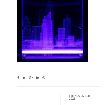
8TH NOVEMBER
2023