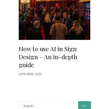
How to use AI in Sign
Design – An in-depth
guide
24TH APRIL 2026
GO