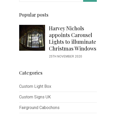
Popular posts
Harvey Nichols
appoints Carousel
Lights to illuminate
Christmas Windows
25TH NOVEMBER 2020
Categories
Custom Light Box
Custom Signs UK
Fairground Cabochons