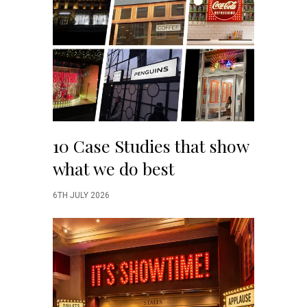
10 Case Studies that show
what we do best
6TH JULY 2026