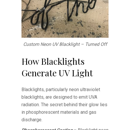
Custom Neon UV Blacklight – Turned Off
How Blacklights
Generate UV Light
Blacklights, particularly neon ultraviolet
blacklights, are designed to emit UVA
radiation. The secret behind their glow lies
in phosphorescent materials and gas
discharge.