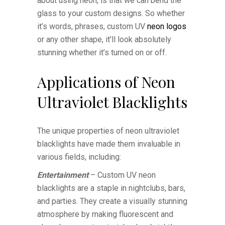
about using neon, is that we can bend the
glass to your custom designs. So whether
it’s words, phrases, custom UV
neon logos
or any other shape, it’ll look absolutely
stunning whether it’s turned on or off.
Applications of Neon
Ultraviolet Blacklights
The unique properties of neon ultraviolet
blacklights have made them invaluable in
various fields, including:
Entertainment
– Custom UV neon
blacklights are a staple in nightclubs, bars,
and parties. They create a visually stunning
atmosphere by making fluorescent and