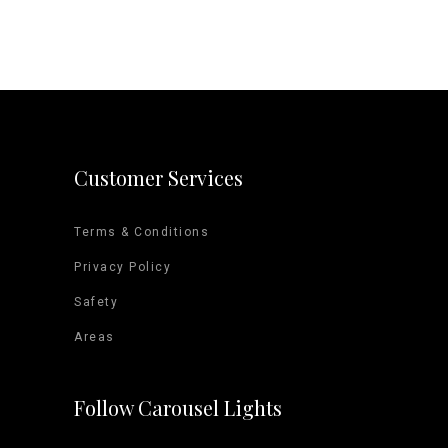
Customer Services
Terms & Conditions
Privacy Policy
Safety
Areas
Follow Carousel Lights