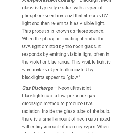
Phosphorescent Coating
– Blacklight neon
glass is typically coated with a special
phosphorescent material that absorbs UV
light and then re-emits it as visible light.
This process is known as fluorescence.
When the phosphor coating absorbs the
UVA light emitted by the neon glass, it
responds by emitting visible light, often in
the violet or blue range. This visible light is
what makes objects illuminated by
blacklights appear to “glow.”
Gas Discharge
– Neon ultraviolet
blacklights use a low-pressure gas
discharge method to produce UVA
radiation. Inside the glass tube of the bulb,
there is a small amount of neon gas mixed
with a tiny amount of mercury vapor. When