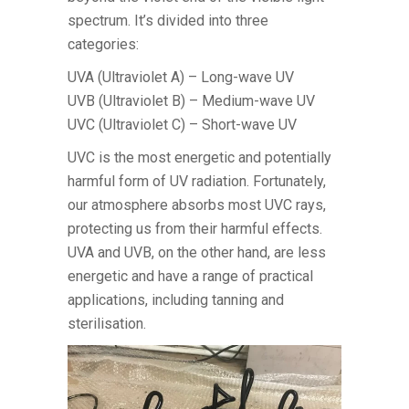
spectrum. It’s divided into three
categories:
UVA (Ultraviolet A) – Long-wave UV
UVB (Ultraviolet B) – Medium-wave UV
UVC (Ultraviolet C) – Short-wave UV
UVC is the most energetic and potentially
harmful form of UV radiation. Fortunately,
our atmosphere absorbs most UVC rays,
protecting us from their harmful effects.
UVA and UVB, on the other hand, are less
energetic and have a range of practical
applications, including tanning and
sterilisation.