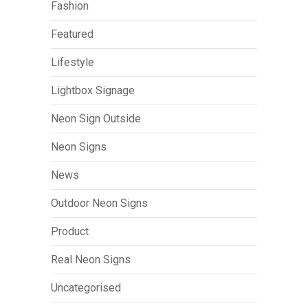
Fashion
Featured
Lifestyle
Lightbox Signage
Neon Sign Outside
Neon Signs
News
Outdoor Neon Signs
Product
Real Neon Signs
Uncategorised