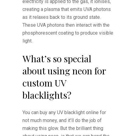
electricity is applied to the gas, it ionises,
creating a plasma that emits UVA photons
as it relaxes back to its ground state.
These UVA photons then interact with the
phosphorescent coating to produce visible
light.
What’s so special
about using neon for
custom UV
blacklights?
You can buy any UV blacklight online for
not much money, and it’ll do the job of
making this glow. But the brilliant thing