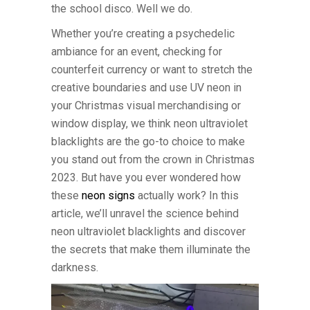
the school disco. Well we do.
Whether you’re creating a psychedelic
ambiance for an event, checking for
counterfeit currency or want to stretch the
creative boundaries and use UV neon in
your Christmas visual merchandising or
window display, we think neon ultraviolet
blacklights are the go-to choice to make
you stand out from the crown in Christmas
2023. But have you ever wondered how
these
neon signs
actually work? In this
article, we’ll unravel the science behind
neon ultraviolet blacklights and discover
the secrets that make them illuminate the
darkness.