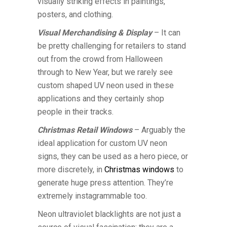
visually striking effects in paintings,
posters, and clothing.
Visual Merchandising & Display
– It can
be pretty challenging for retailers to stand
out from the crowd from Halloween
through to New Year, but we rarely see
custom shaped UV neon used in these
applications and they certainly shop
people in their tracks.
Christmas Retail Windows
– Arguably the
ideal application for custom UV neon
signs, they can be used as a hero piece, or
more discretely, in
Christmas windows
to
generate huge press attention. They’re
extremely instagrammable too.
Neon ultraviolet blacklights are not just a