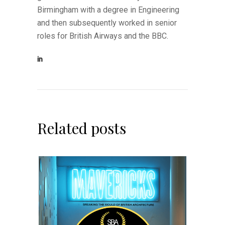
Birmingham with a degree in Engineering
and then subsequently worked in senior
roles for British Airways and the BBC.
Related posts