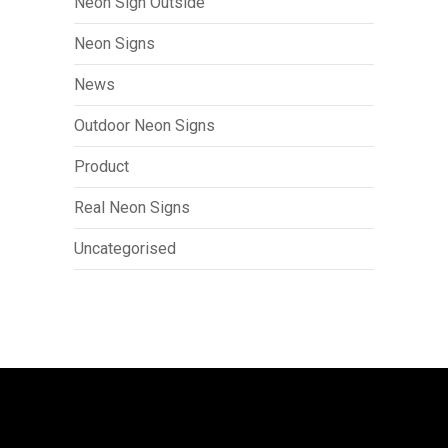
Neon Sign Outside
Neon Signs
News
Outdoor Neon Signs
Product
Real Neon Signs
Uncategorised