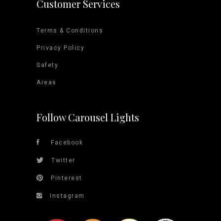
Customer Services
Terms & Conditions
Privacy Policy
Safety
Areas
Follow Carousel Lights
Facebook
Twitter
Pinterest
Instagram