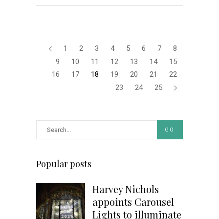
1
2
3
4
5
6
7
8
9
10
11
12
13
14
15
16
17
18
19
20
21
22
23
24
25
GO
Popular posts
Harvey Nichols
appoints Carousel
Lights to illuminate