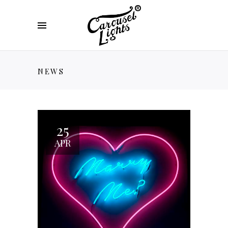
NEWS
25
APR