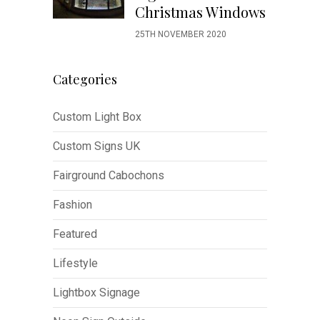
Christmas Windows
25TH NOVEMBER 2020
Categories
Custom Light Box
Custom Signs UK
Fairground Cabochons
Fashion
Featured
Lifestyle
Lightbox Signage