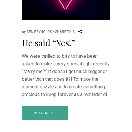
by
BEN REYNOLDS
SHARE THIS
He said “Yes!”
We were thrilled to bits to have been
asked to make a very special light recently.
“Marry me?” It doesn’t get much bigger or
better than that does it?! To make the
moment dazzle and to create something
precious to keep forever as a reminder of
READ MORE