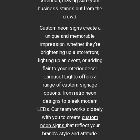
attention, making sure your
business stands out from the
crowd.
Custom neon signs
create a
unique and memorable
impression, whether they’re
brightening up a storefront,
lighting up an event, or adding
flair to your interior decor.
Carousel Lights offers a
range of custom signage
options, from retro neon
designs to sleek modern
LEDs. Our team works closely
with you to create
custom
neon signs
that reflect your
brand’s style and attitude.