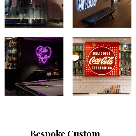
Bespoke Custom