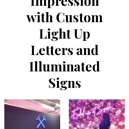
Impression
with Custom
Light Up
Letters and
Illuminated
Signs