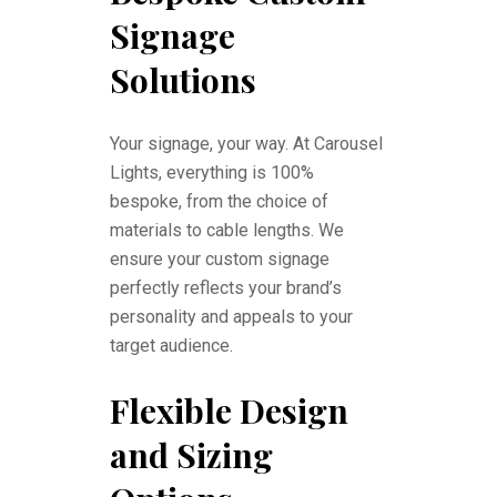
Signage
Solutions
Your signage, your way. At Carousel
Lights, everything is 100%
bespoke, from the choice of
materials to cable lengths. We
ensure your custom signage
perfectly reflects your brand’s
personality and appeals to your
target audience.
Flexible Design
and Sizing