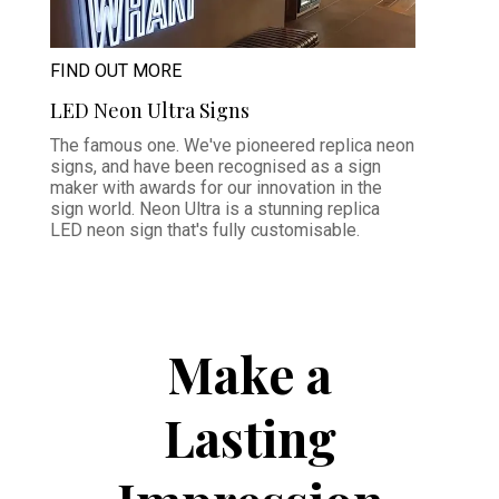
FIND OUT MORE
LED Neon Ultra Signs
The famous one. We've pioneered replica neon
signs, and have been recognised as a sign
maker with awards for our innovation in the
sign world. Neon Ultra is a stunning replica
LED neon sign that's fully customisable.
Make a
Lasting