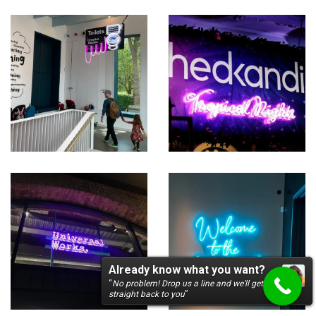
Already know what you want?
“
No problem! Drop us a line and we’ll get
straight back to you
”