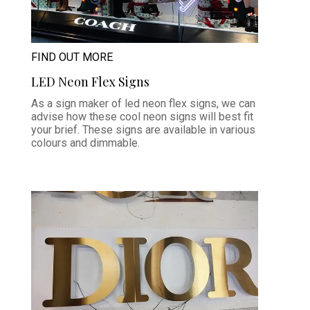
FIND OUT MORE
LED Neon Flex Signs
As a sign maker of led neon flex signs, we can
advise how these cool neon signs will best fit
your brief. These signs are available in various
colours and dimmable.