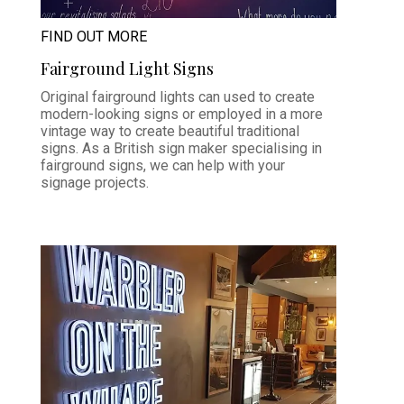
FIND OUT MORE
Fairground Light Signs
Original fairground lights can used to create
modern-looking signs or employed in a more
vintage way to create beautiful traditional
signs. As a British sign maker specialising in
fairground signs, we can help with your
signage projects.