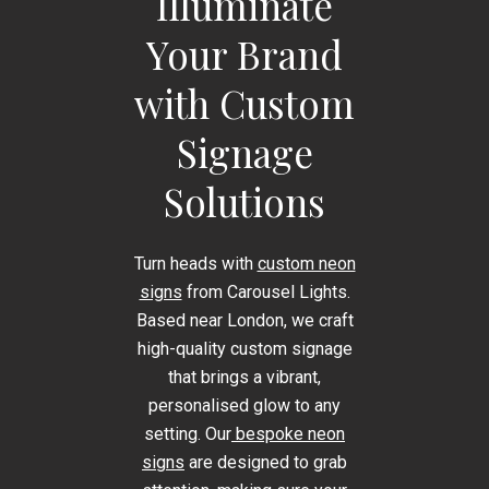
Illuminate
Your Brand
with Custom
Signage
Solutions
Turn heads with
custom neon
signs
from Carousel Lights.
Based near London, we craft
high-quality custom signage
that brings a vibrant,
personalised glow to any
setting. Our
bespoke neon
signs
are designed to grab