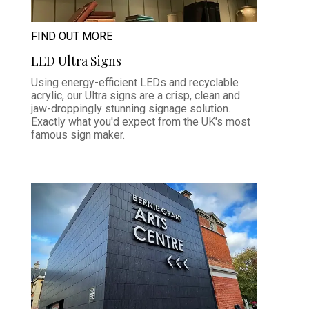
FIND OUT MORE
LED Ultra Signs
Using energy-efficient LEDs and recyclable
acrylic, our Ultra signs are a crisp, clean and
jaw-droppingly stunning signage solution.
Exactly what you'd expect from the UK's most
famous sign maker.