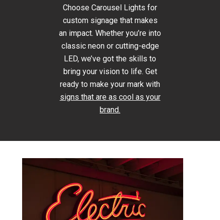
Choose Carousel Lights for
custom signage that makes
an impact. Whether you’re into
classic neon or cutting-edge
LED, we’ve got the skills to
bring your vision to life. Get
ready to make your mark with
signs that are as cool as your
brand.