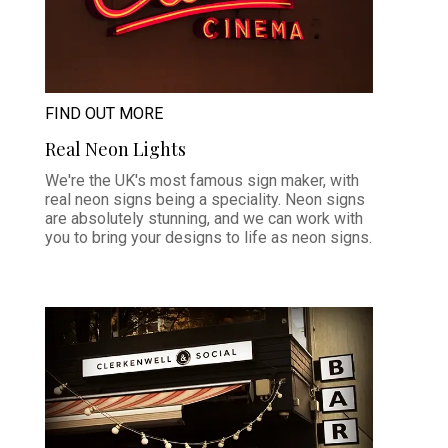
FIND OUT MORE
Real Neon Lights
We're the UK's most famous sign maker, with
real neon signs being a speciality. Neon signs
are absolutely stunning, and we can work with
you to bring your designs to life as neon signs.