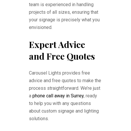
team is experienced in handling
projects of all sizes, ensuring that
your signage is precisely what you
envisioned.
Expert Advice
and Free Quotes
Carousel Lights provides free
advice and free quotes to make the
process straightforward. We’re just
a
phone call away in Surrey
, ready
to help you with any questions
about custom signage and lighting
solutions.