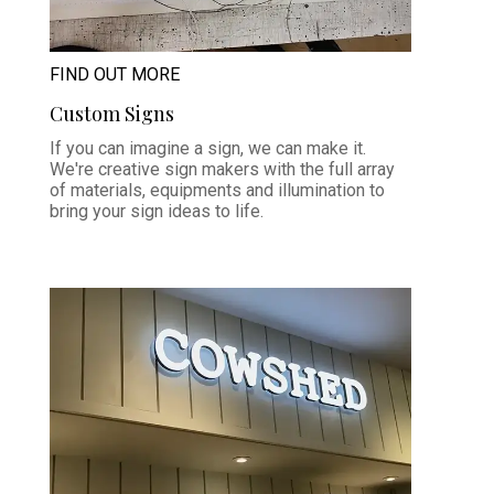
FIND OUT MORE
Custom Signs
If you can imagine a sign, we can make it.
We're creative sign makers with the full array
of materials, equipments and illumination to
bring your sign ideas to life.