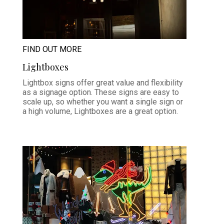
FIND OUT MORE
Lightboxes
Lightbox signs offer great value and flexibility
as a signage option. These signs are easy to
scale up, so whether you want a single sign or
a high volume, Lightboxes are a great option.