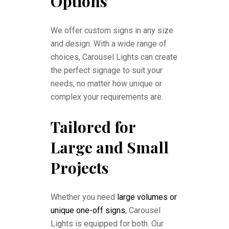
Options
We offer custom signs in any size
and design. With a wide range of
choices, Carousel Lights can create
the perfect signage to suit your
needs, no matter how unique or
complex your requirements are.
Tailored for
Large and Small
Projects
Whether you need
large volumes or
unique one-off signs
, Carousel
Lights is equipped for both. Our