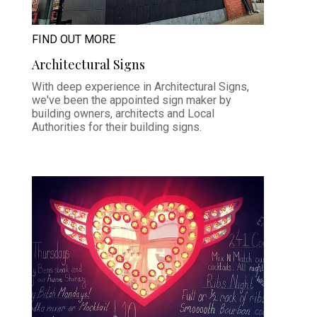
FIND OUT MORE
Architectural Signs
With deep experience in Architectural Signs,
we've been the appointed sign maker by
building owners, architects and Local
Authorities for their building signs.