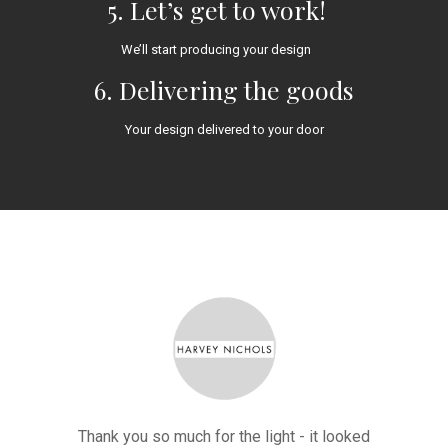
5. Let’s get to work!
We’ll start producing your design
6. Delivering the goods
Your design delivered to your door
ted such a
Thank you so much for the light - it looked
"A HUGE t