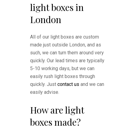
light boxes in
London
All of our light boxes are custom
made just outside London, and as
such, we can turn them around very
quickly. Our lead times are typically
5-10 working days, but we can
easily rush light boxes through
quickly. Just
contact us
and we can
easily advise.
How are light
boxes made?