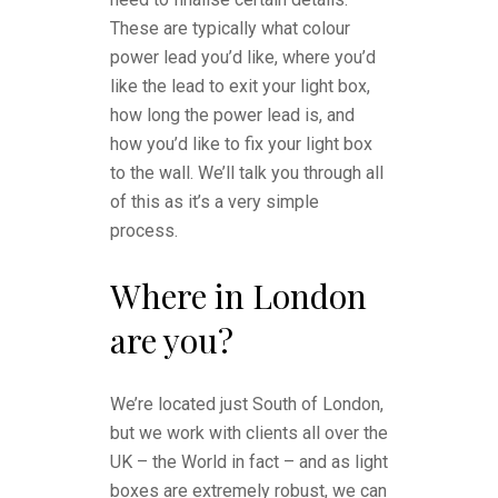
These are typically what colour
power lead you’d like, where you’d
like the lead to exit your light box,
how long the power lead is, and
how you’d like to fix your light box
to the wall. We’ll talk you through all
of this as it’s a very simple
process.
Where in London
are you?
We’re located just South of London,
but we work with clients all over the
UK – the World in fact – and as light
boxes are extremely robust, we can