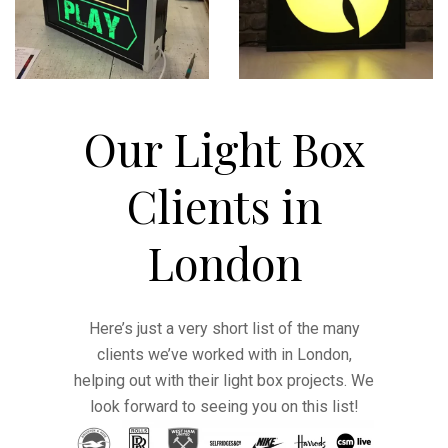
Our Light Box
Clients in
London
Here’s just a very short list of the many
clients we’ve worked with in London,
helping out with their light box projects. We
look forward to seeing you on this list!