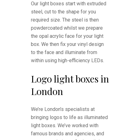
Our light boxes start with extruded
steel, cut to the shape for you
required size. The steel is then
powdercoated whilst we prepare
the opal acrylic face for your light
box. We then fix your vinyl design
to the face and illuminate from
within using high-efficiency LEDs.
Logo light boxes in
London
We’re London’s specialists at
bringing logos to life as illuminated
light boxes. We’ve worked with
famous brands and agencies, and