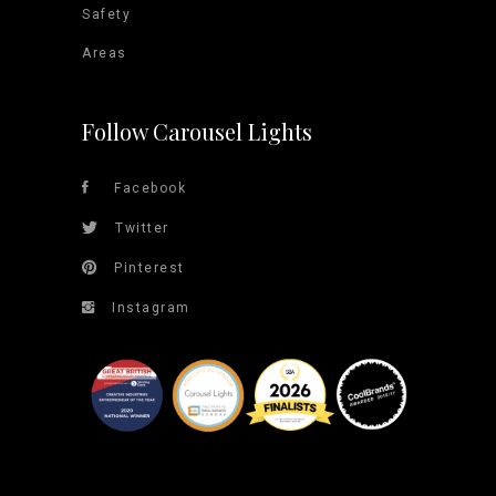
Safety
Areas
Follow Carousel Lights
Facebook
Twitter
Pinterest
Instagram