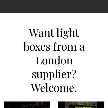
Want light
boxes from a
London
supplier?
Welcome.