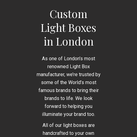
Custom
Light Boxes
in London
As one of London’s most
renowned Light Box
manufacturer, we’re trusted by
some of the World’s most
famous brands to bring their
brands to life. We look
forward to helping you
illuminate your brand too.
All of our light boxes are
handcrafted to your own