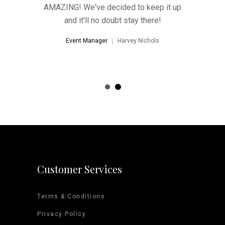
hat's far
AMAZING! We've decided to keep it up
'wow-fac
 imagined.
and it'll no doubt stay there!
better th
ional and
Everyone
Event Manager
Harvey Nichols
way!"
help
d Arena
Event 
Customer Services
Terms & Conditions
Privacy Policy