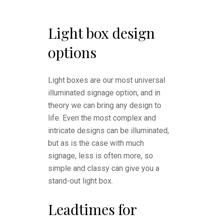
Light box design
options
Light boxes are our most universal
illuminated signage option, and in
theory we can bring any design to
life. Even the most complex and
intricate designs can be illuminated,
but as is the case with much
signage, less is often more, so
simple and classy can give you a
stand-out light box.
Leadtimes for