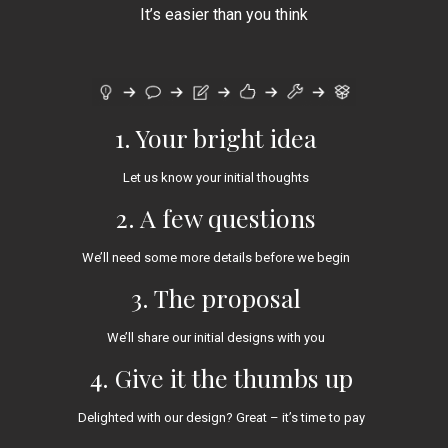
It’s easier than you think
1. Your bright idea
Let us know your initial thoughts
2. A few questions
We’ll need some more details before we begin
3. The proposal
We’ll share our initial designs with you
4. Give it the thumbs up
Delighted with our design? Great – it’s time to pay