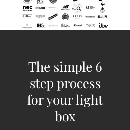
The simple 6
step process
for your light
box