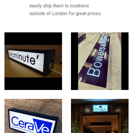
easily ship them to locations
outside of London for great prices.