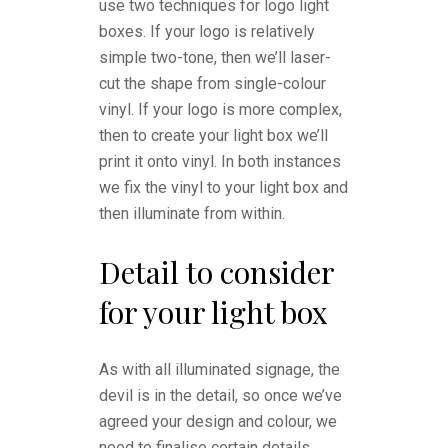
use two techniques for logo light
boxes. If your logo is relatively
simple two-tone, then we’ll laser-
cut the shape from single-colour
vinyl. If your logo is more complex,
then to create your light box we’ll
print it onto vinyl. In both instances
we fix the vinyl to your light box and
then illuminate from within.
Detail to consider
for your light box
As with all illuminated signage, the
devil is in the detail, so once we’ve
agreed your design and colour, we
need to finalise certain details.