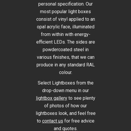
personal specification. Our
most popular light boxes
consist of vinyl applied to an
opal acrylic face, illuminated
from within with energy-
efficient LEDs. The sides are
powdercoated steel in
various finishes, that we can
produce in any standard RAL
colour.
Select Lightboxes from the
drop-down menu in our
lightbox gallery
to see plenty
of photos of how our
lightboxes look, and feel free
to
contact us
for free advice
and quotes.